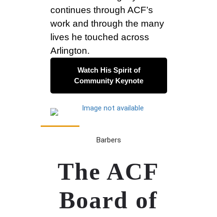
continues through ACF’s
work and through the many
lives he touched across
Arlington.
Watch His Spirit of
Community Keynote
Barbers
The ACF
Board of