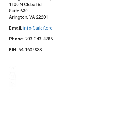
1100 N Glebe Rd
Suite 630
Arlington, VA 22201
Email
:
info@arlcf.org
Phone
: 703-243-4785
EIN
: 54-1602838
FOLLOW US ON