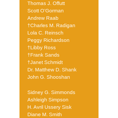
Thomas J. Offutt
Scott O’Gorman
Andrew Raab
†Charles M. Radigan
Lola C. Reinsch
Peggy Richardson
†Libby Ross
†Frank Sands
†Janet Schmidt
Dr. Matthew D. Shank
John G. Shooshan
Sidney G. Simmonds
Ashleigh Simpson
H. Avril Ussery Sisk
Diane M. Smith