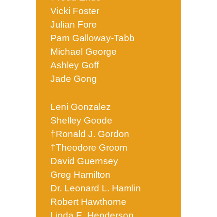
Vicki Foster
Julian Fore
Pam Galloway-Tabb
Michael George
Ashley Goff
Jade Gong
Leni Gonzalez
Shelley Goode
†Ronald J. Gordon
†Theodore Groom
David Guernsey
Greg Hamilton
Dr. Leonard L. Hamlin
Robert Hawthorne
Linda E. Henderson