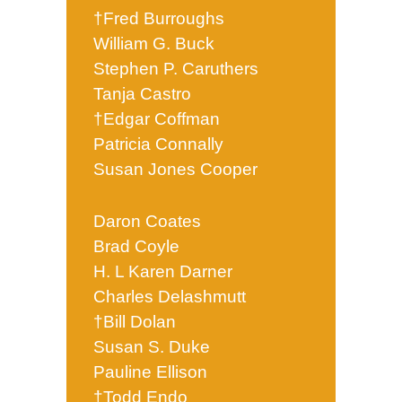
†Fred Burroughs
William G. Buck
Stephen P. Caruthers
Tanja Castro
†Edgar Coffman
Patricia Connally
Susan Jones Cooper
Daron Coates
Brad Coyle
H. L Karen Darner
Charles Delashmutt
†Bill Dolan
Susan S. Duke
Pauline Ellison
†Todd Endo