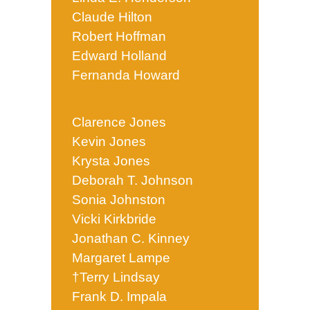
Claude Hilton
Robert Hoffman
Edward Holland
Fernanda Howard
Clarence Jones
Kevin Jones
Krysta Jones
Deborah T. Johnson
Sonia Johnston
Vicki Kirkbride
Jonathan C. Kinney
Margaret Lampe
†Terry Lindsay
Frank D. Impala