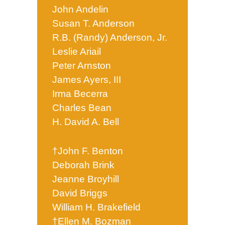
John Andelin
Susan T. Anderson
R.B. (Randy) Anderson, Jr.
Leslie Ariail
Peter Arnston
James Ayers, III
Irma Becerra
Charles Bean
H. David A. Bell
†John F. Benton
Deborah Brink
Jeanne Broyhill
David Briggs
William H. Brakefield
†Ellen M. Bozman