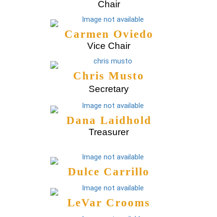
Chair
Carmen Oviedo
Vice Chair
Chris Musto
Secretary
Dana Laidhold
Treasurer
Dulce Carrillo
LeVar Crooms