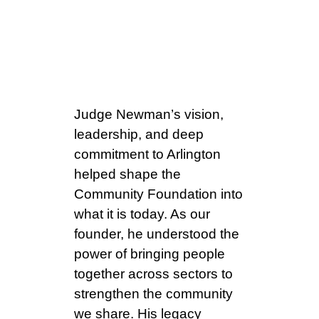
the Hon.
William T.
Newman Jr.
Judge Newman’s vision,
leadership, and deep
commitment to Arlington
helped shape the
Community Foundation into
what it is today. As our
founder, he understood the
power of bringing people
together across sectors to
strengthen the community
we share. His legacy