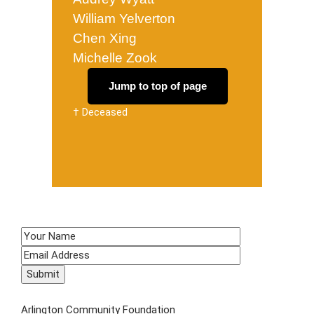
William Yelverton
Chen Xing
Michelle Zook
Jump to top of page
† Deceased
SIGN UP TO RECEIVE E-NEWS!
CONTACT US
Arlington Community Foundation