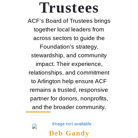
Trustees
ACF’s Board of Trustees brings
together local leaders from
across sectors to guide the
Foundation’s strategy,
stewardship, and community
impact. Their experience,
relationships, and commitment
to Arlington help ensure ACF
remains a trusted, responsive
partner for donors, nonprofits,
and the broader community.
Deb Gandy