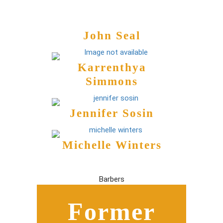
John Seal
Karrenthya
Simmons
Jennifer Sosin
Michelle Winters
Barbers
Former