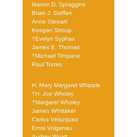
Marion D. Spraggins
Brian J. Steffan
Anne Stewart
Keegan Stroup
†Evelyn Syphax
James E. Thomas
†Michael Timpane
Raul Torres
H. Mary Margaret Whipple
†H. Joe Wholey
†Margaret Wholey
James Whittaker
Carlos Velazquez
Ernst Volgenau
Audrey Wyatt