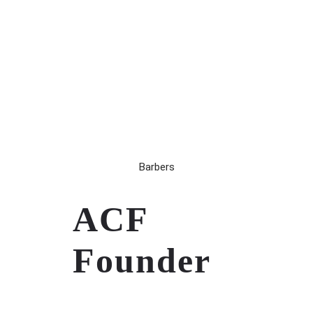
Barbers
ACF
Founder
Remembering