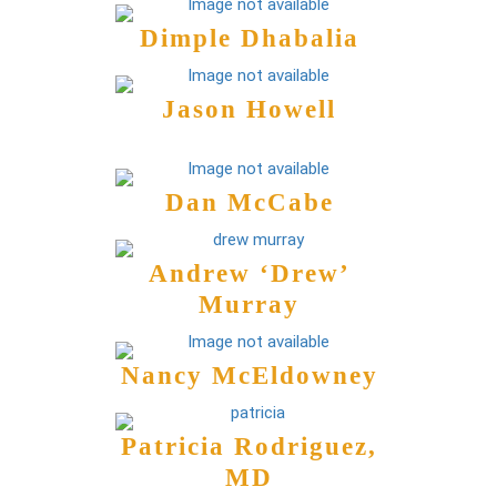
Dimple Dhabalia
Jason Howell
Dan McCabe
Andrew ‘Drew’
Murray
Nancy McEldowney
Patricia Rodriguez,
MD