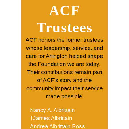
ACF
Trustees
ACF honors the former trustees
whose leadership, service, and
care for Arlington helped shape
the Foundation we are today.
Their contributions remain part
of ACF’s story and the
community impact their service
made possible.
Nancy A. Albrittain
†James Albrittain
Andrea Albrittain Ross