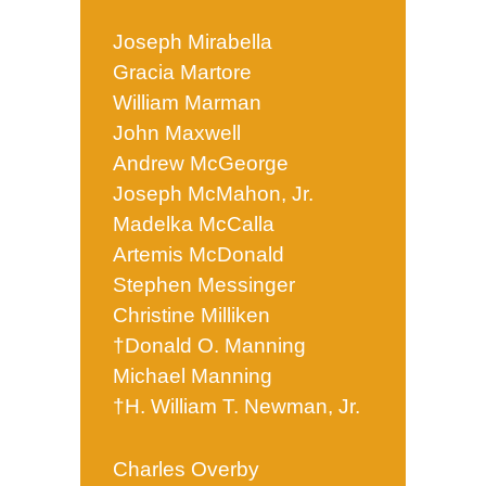
Joseph Mirabella
Gracia Martore
William Marman
John Maxwell
Andrew McGeorge
Joseph McMahon, Jr.
Madelka McCalla
Artemis McDonald
Stephen Messinger
Christine Milliken
†Donald O. Manning
Michael Manning
†H. William T. Newman, Jr.
Charles Overby