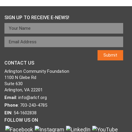
SIGN UP TO RECEIVE E-NEWS!
CONTACT US
Arlington Community Foundation
1100 N Glebe Rd
Suite 630
Arlington, VA 22201
Email
:
info@arlcf.org
Phone
: 703-243-4785
EIN
: 54-1602838
FOLLOW US ON