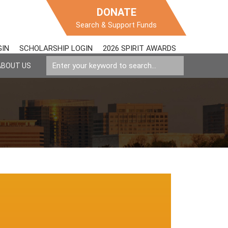
DONATE
Search & Support Funds
GIN
SCHOLARSHIP LOGIN
2026 SPIRIT AWARDS
ABOUT US