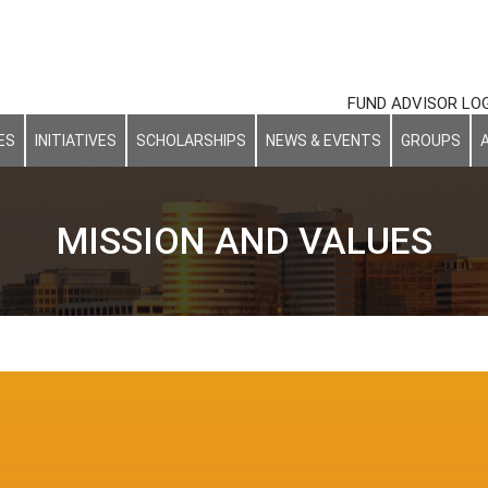
FUND ADVISOR LO
ES
INITIATIVES
SCHOLARSHIPS
NEWS & EVENTS
GROUPS
MISSION AND VALUES
Our Mission