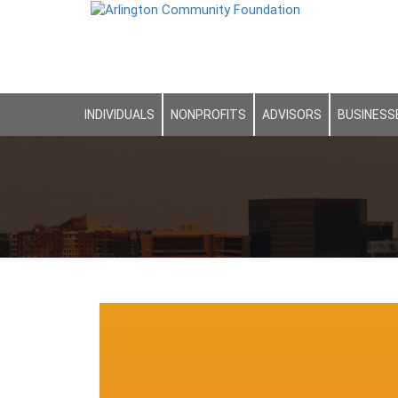
INDIVIDUALS
NONPROFITS
ADVISORS
BUSINESS