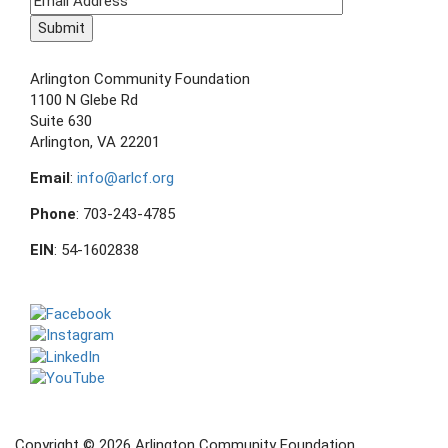
CONTACT US
Arlington Community Foundation
1100 N Glebe Rd
Suite 630
Arlington, VA 22201
Email
:
info@arlcf.org
Phone
: 703-243-4785
EIN
: 54-1602838
FOLLOW US ON
Copyright © 2026 Arlington Community Foundation