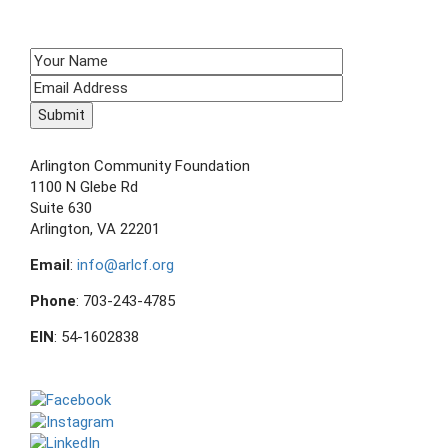
SIGN UP TO RECEIVE E-NEWS!
CONTACT US
Arlington Community Foundation
1100 N Glebe Rd
Suite 630
Arlington, VA 22201
Email
:
info@arlcf.org
Phone
: 703-243-4785
EIN
: 54-1602838
FOLLOW US ON