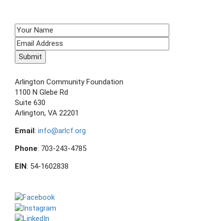
SIGN UP TO RECEIVE E-NEWS!
CONTACT US
Arlington Community Foundation
1100 N Glebe Rd
Suite 630
Arlington, VA 22201
Email
:
info@arlcf.org
Phone
: 703-243-4785
EIN
: 54-1602838
FOLLOW US ON