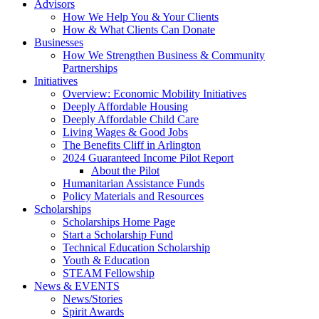
Advisors
How We Help You & Your Clients
How & What Clients Can Donate
Businesses
How We Strengthen Business & Community
Partnerships
Initiatives
Overview: Economic Mobility Initiatives
Deeply Affordable Housing
Deeply Affordable Child Care
Living Wages & Good Jobs
The Benefits Cliff in Arlington
2024 Guaranteed Income Pilot Report
About the Pilot
Humanitarian Assistance Funds
Policy Materials and Resources
Scholarships
Scholarships Home Page
Start a Scholarship Fund
Technical Education Scholarship
Youth & Education
STEAM Fellowship
News & EVENTS
News/Stories
Spirit Awards