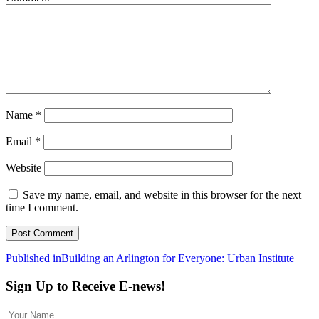
Name
*
Email
*
Website
Save my name, email, and website in this browser for the next
time I comment.
Post
Published in
Building an Arlington for Everyone: Urban Institute
navigation
Sign Up to Receive E-news!