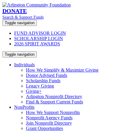
DONATE
Search & Support Funds
Toggle navigation
FUND ADVISOR LOGIN
SCHOLARSHIP LOGIN
2026 SPIRIT AWARDS
Toggle navigation
Individuals
How We Simplify & Maximize Giving
Donor Advised Funds
Scholarship Funds
Legacy Giving
Giving+
Arlington Nonprofit Directory
Find & Support Current Funds
NonProfits
How We Support Nonprofits
Nonprofit Agency Funds
Join Nonprofit Directory
Grant Opportunities