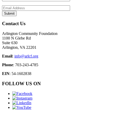
Contact Us
Arlington Community Foundation
1100 N Glebe Rd
Suite 630
Arlington, VA 22201
Email
:
info@arlcf.org
Phone
: 703-243-4785
EIN
: 54-1602838
FOLLOW US ON