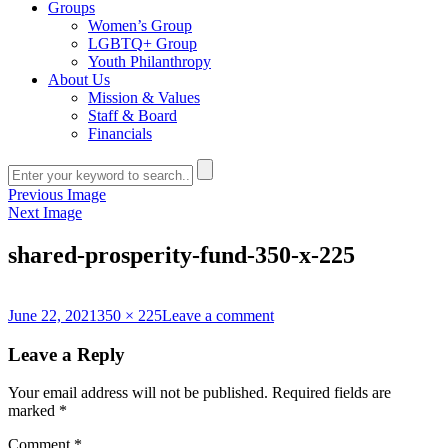
Groups
Women’s Group
LGBTQ+ Group
Youth Philanthropy
About Us
Mission & Values
Staff & Board
Financials
Previous Image
Next Image
shared-prosperity-fund-350-x-225
Posted
Full
on
June 22, 2021
350 × 225
Leave a comment
on
size
shared-
prosperity-
Leave a Reply
fund-
350-
Your email address will not be published.
Required fields are
x-
marked
*
225
Comment
*