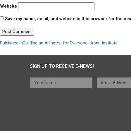
Website
Save my name, email, and website in this browser for the ne
Post
Published in
Building an Arlington for Everyone: Urban Institute
navigation
SIGN UP TO RECEIVE E-NEWS!