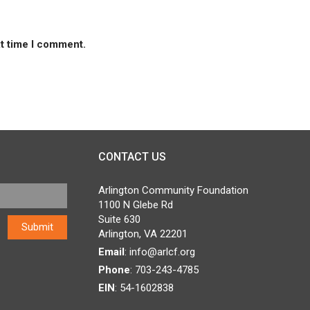
xt time I comment.
CONTACT US
Arlington Community Foundation
1100 N Glebe Rd
Suite 630
Arlington, VA 22201
Email
:
info@arlcf.org
Phone
: 703-243-4785
EIN
: 54-1602838