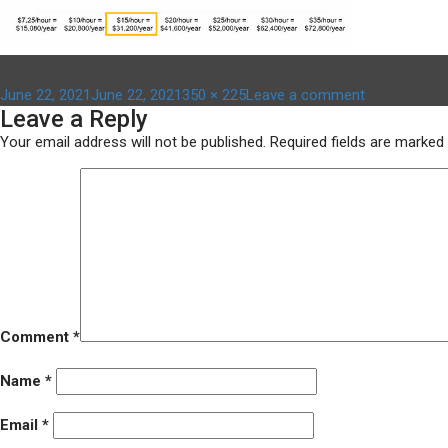
Posted
Full
on
June 22, 2021
June 22, 2021
350 × 225
Leave a comment
Leave a Reply
on
size
cliff
effect
Your email address will not be published.
Required fields are marked
–
350
x
225
Comment
*
Name
*
Email
*