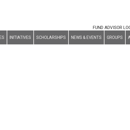
FUND ADVISOR LO
ES
INITIATIVES
SCHOLARSHIPS
NEWS & EVENTS
GROUPS