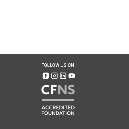
FOLLOW US ON