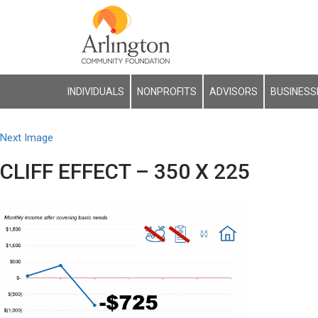
INDIVIDUALS
NONPROFITS
ADVISORS
BUSINESS
Next Image
CLIFF EFFECT – 350 X 225