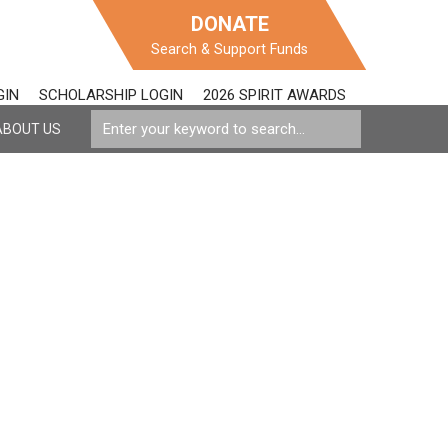
DONATE
Search & Support Funds
GIN
SCHOLARSHIP LOGIN
2026 SPIRIT AWARDS
ABOUT US