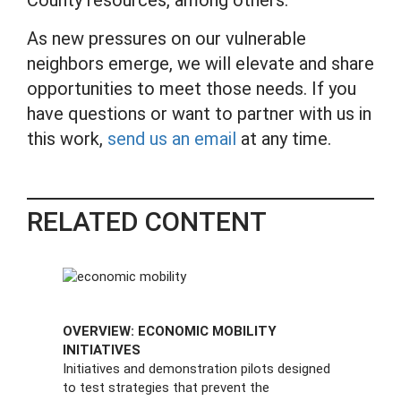
As new pressures on our vulnerable
neighbors emerge, we will elevate and share
opportunities to meet those needs. If you
have questions or want to partner with us in
this work,
send us an email
at any time.
RELATED CONTENT
OVERVIEW: ECONOMIC MOBILITY
INITIATIVES
Initiatives and demonstration pilots designed
to test strategies that prevent the