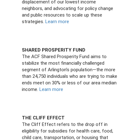
displacement of our lowest income
neighbors, and advocating for policy change
and public resources to scale up these
strategies.
Learn more
SHARED PROSPERITY FUND
The ACF Shared Prosperity Fund aims to
stabilize the most financially challenged
segment of Arlington’s population—the more
than 24,750 individuals who are trying to make
ends meet on 30% or less of our area median
income.
Learn more
THE CLIFF EFFECT
The Cliff Effect refers to the drop off in
eligibility for subsidies for health care, food,
child care, transportation, or housing that