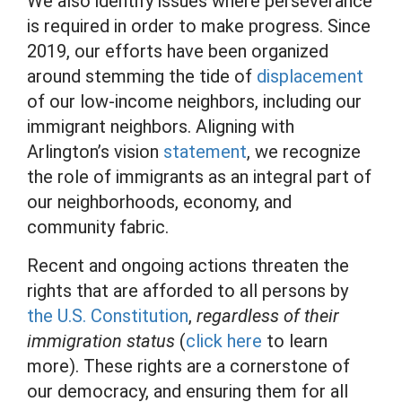
We also identify issues where perseverance
is required in order to make progress. Since
2019, our efforts have been organized
around stemming the tide of
displacement
of our low-income neighbors, including our
immigrant neighbors. Aligning with
Arlington’s vision
statement
, we recognize
the role of immigrants as an integral part of
our neighborhoods, economy, and
community fabric.
Recent and ongoing actions threaten the
rights that are afforded to all persons by
the U.S. Constitution
,
regardless of their
immigration status
(
click here
to learn
more). These rights are a cornerstone of
our democracy, and ensuring them for all