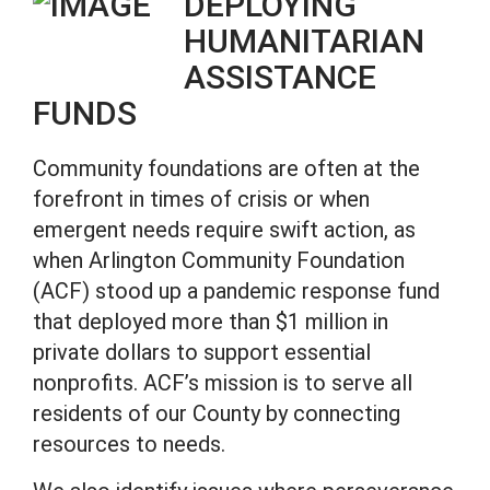
DEPLOYING
HUMANITARIAN
ASSISTANCE
FUNDS
Community foundations are often at the
forefront in times of crisis or when
emergent needs require swift action, as
when Arlington Community Foundation
(ACF) stood up a pandemic response fund
that deployed more than $1 million in
private dollars to support essential
nonprofits. ACF’s mission is to serve all
residents of our County by connecting
resources to needs.