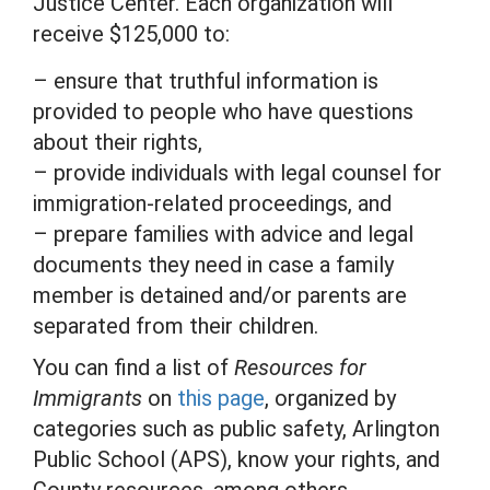
Justice Center. Each organization will
receive $125,000 to:
– ensure that truthful information is
provided to people who have questions
about their rights,
– provide individuals with legal counsel for
immigration-related proceedings, and
– prepare families with advice and legal
documents they need in case a family
member is detained and/or parents are
separated from their children.
You can find a list of
Resources for
Immigrants
on
this page
, organized by
categories such as public safety, Arlington
Public School (APS), know your rights, and
County resources, among others.