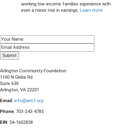
working low-income families experience with
even a minor rise in earnings.
Learn more
SIGN UP TO RECEIVE E-NEWS!
CONTACT US
Arlington Community Foundation
1100 N Glebe Rd
Suite 630
Arlington, VA 22201
Email
:
info@arlcf.org
Phone
: 703-243-4785
EIN
: 54-1602838
FOLLOW US ON