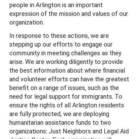
people in Arlington is an important
expression of the mission and values of our
organization.
In response to these actions, we are
stepping up our efforts to engage our
community in meeting challenges as they
arise. We are working diligently to provide
the best information about where financial
and volunteer efforts can have the greatest
benefit on a range of issues, such as the
need for legal support for immigrants. To
ensure the rights of all Arlington residents
are fully protected, we are deploying
humanitarian assistance funds to two
organizations: Just Neighbors and Legal Aid