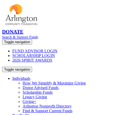
DONATE
Search & Support Funds
Toggle navigation
FUND ADVISOR LOGIN
SCHOLARSHIP LOGIN
2026 SPIRIT AWARDS
Toggle navigation
Individuals
How We Simplify & Maximize Giving
Donor Advised Funds
Scholarship Funds
Legacy Giving
Giving+
Arlington Nonprofit Directory
Find & Support Current Funds