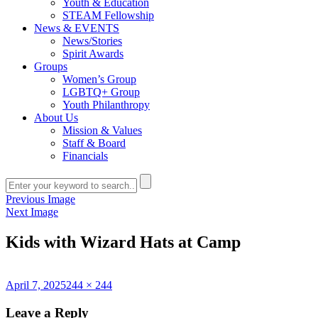
Youth & Education
STEAM Fellowship
News & EVENTS
News/Stories
Spirit Awards
Groups
Women’s Group
LGBTQ+ Group
Youth Philanthropy
About Us
Mission & Values
Staff & Board
Financials
Previous Image
Next Image
Kids with Wizard Hats at Camp
Posted
Full
April 7, 2025
244 × 244
on
size
Leave a Reply