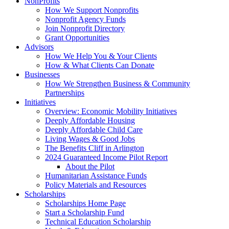
NonProfits
How We Support Nonprofits
Nonprofit Agency Funds
Join Nonprofit Directory
Grant Opportunities
Advisors
How We Help You & Your Clients
How & What Clients Can Donate
Businesses
How We Strengthen Business & Community
Partnerships
Initiatives
Overview: Economic Mobility Initiatives
Deeply Affordable Housing
Deeply Affordable Child Care
Living Wages & Good Jobs
The Benefits Cliff in Arlington
2024 Guaranteed Income Pilot Report
About the Pilot
Humanitarian Assistance Funds
Policy Materials and Resources
Scholarships
Scholarships Home Page
Start a Scholarship Fund
Technical Education Scholarship