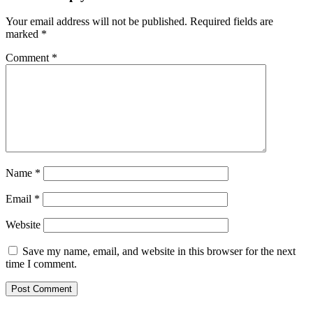
Your email address will not be published.
Required fields are
marked
*
Comment
*
Name
*
Email
*
Website
Save my name, email, and website in this browser for the next
time I comment.