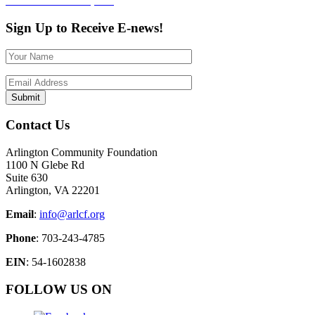
Post
Published in
CARE, Inc.
navigation
Sign Up to Receive E-news!
Contact Us
Arlington Community Foundation
1100 N Glebe Rd
Suite 630
Arlington, VA 22201
Email
:
info@arlcf.org
Phone
: 703-243-4785
EIN
: 54-1602838
FOLLOW US ON