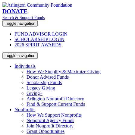
DONATE
Search & Support Funds
Toggle navigation
FUND ADVISOR LOGIN
SCHOLARSHIP LOGIN
2026 SPIRIT AWARDS
Toggle navigation
Individuals
How We Simplify & Maximize Giving
Donor Advised Funds
Scholarship Funds
Legacy Giving
Giving+
Arlington Nonprofit Directory
Find & Support Current Funds
NonProfits
How We Support Nonprofits
Nonprofit Agency Funds
Join Nonprofit Directory
Grant Opportunities