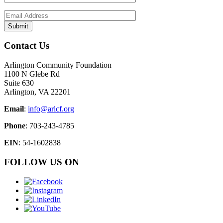
Contact Us
Arlington Community Foundation
1100 N Glebe Rd
Suite 630
Arlington, VA 22201
Email
:
info@arlcf.org
Phone
: 703-243-4785
EIN
: 54-1602838
FOLLOW US ON