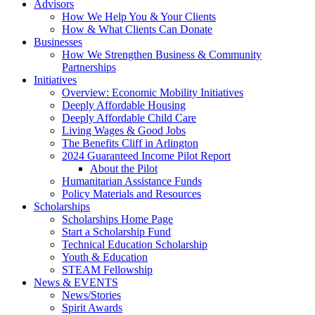
Advisors
How We Help You & Your Clients
How & What Clients Can Donate
Businesses
How We Strengthen Business & Community
Partnerships
Initiatives
Overview: Economic Mobility Initiatives
Deeply Affordable Housing
Deeply Affordable Child Care
Living Wages & Good Jobs
The Benefits Cliff in Arlington
2024 Guaranteed Income Pilot Report
About the Pilot
Humanitarian Assistance Funds
Policy Materials and Resources
Scholarships
Scholarships Home Page
Start a Scholarship Fund
Technical Education Scholarship
Youth & Education
STEAM Fellowship
News & EVENTS
News/Stories
Spirit Awards