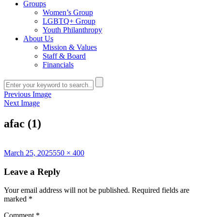
Groups
Women’s Group
LGBTQ+ Group
Youth Philanthropy
About Us
Mission & Values
Staff & Board
Financials
Previous Image
Next Image
afac (1)
Posted
Full
March 25, 2025
550 × 400
on
size
Leave a Reply
Your email address will not be published.
Required fields are
marked
*
Comment
*