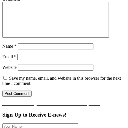
Name
*
Email
*
Website
Save my name, email, and website in this browser for the next
time I comment.
Post
Published in
Arlington Food Assistance Center (AFAC)
navigation
Sign Up to Receive E-news!