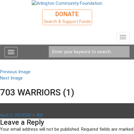
DONATE
Search & Support Funds
Toggl
navig
Toggle
navigation
Previous Image
Next Image
703 WARRIORS (1)
Posted
Full
April 2, 2024
550 × 400
Leave a Reply
on
size
Your email address will not be published.
Required fields are marked