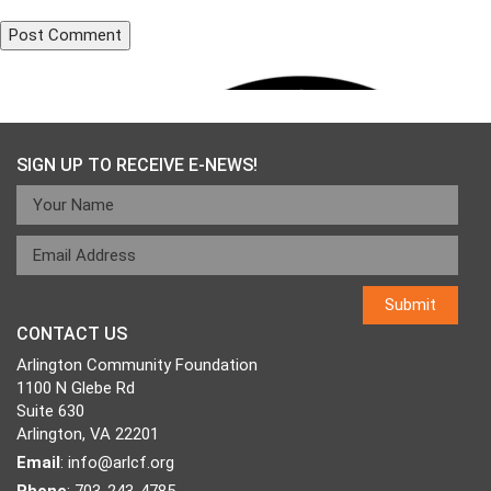
Post
Published in
703 Warriors
navigation
SIGN UP TO RECEIVE E-NEWS!
CONTACT US
Arlington Community Foundation
1100 N Glebe Rd
Suite 630
Arlington, VA 22201
Email
:
info@arlcf.org
Phone
: 703-243-4785