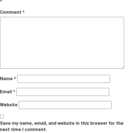
*
Comment
*
Name
*
Email
*
Website
Save my name, email, and website in this browser for the
next time I comment.