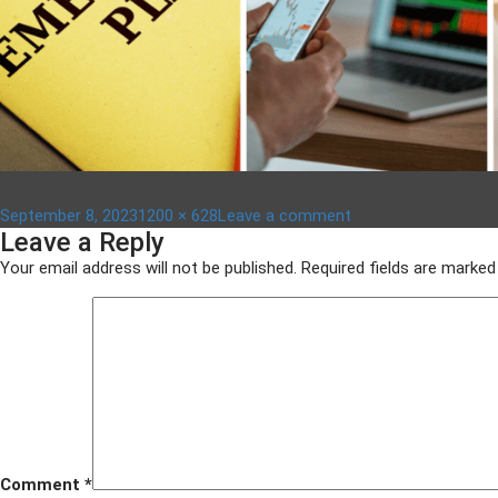
Posted
Full
on
September 8, 2023
1200 × 628
Leave a comment
Leave a Reply
on
size
Untitled
design
Your email address will not be published.
Required fields are marke
–
2023-
09-
08T113951.269
Comment
*