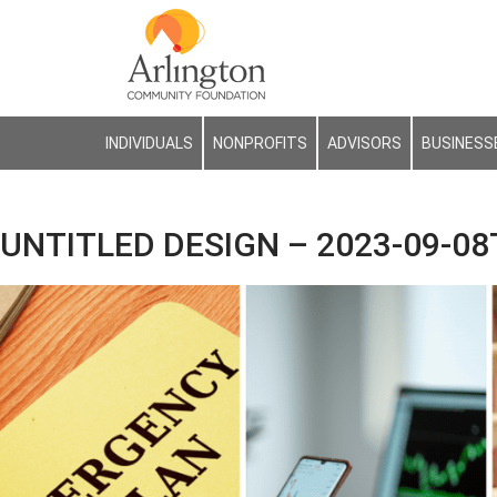
INDIVIDUALS
NONPROFITS
ADVISORS
BUSINESS
UNTITLED DESIGN – 2023-09-08