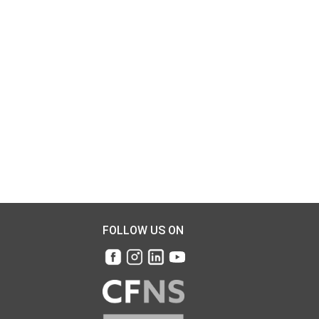
FOLLOW US ON