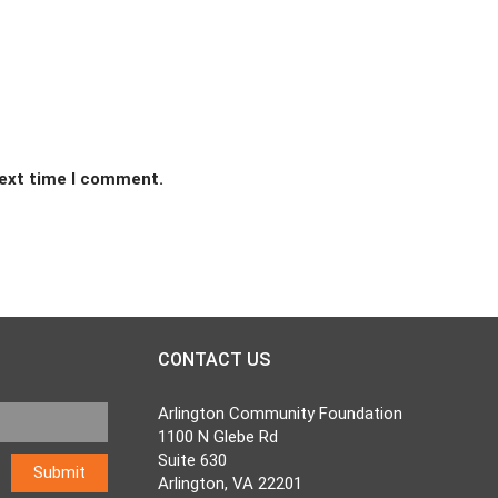
next time I comment.
CONTACT US
Arlington Community Foundation
1100 N Glebe Rd
Suite 630
Arlington, VA 22201