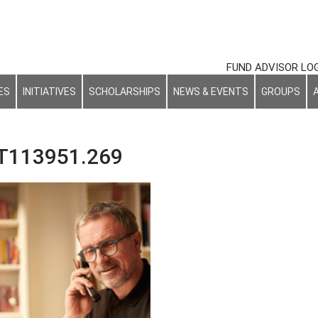
FUND ADVISOR LO
ES
INITIATIVES
SCHOLARSHIPS
NEWS & EVENTS
GROUPS
T113951.269