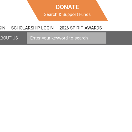
DONATE
Search & Support Funds
GIN
SCHOLARSHIP LOGIN
2026 SPIRIT AWARDS
ABOUT US