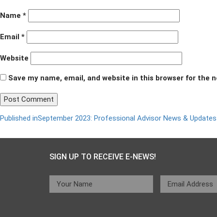
Name
*
Email
*
Website
Save my name, email, and website in this browser for the 
Post
Published in
September 2023: Professional Advisor News & Updates
navigation
SIGN UP TO RECEIVE E-NEWS!