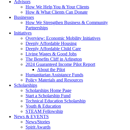
Advisors
How We Help You & Your Clients
How & What Clients Can Donate
Businesses
How We Strengthen Business & Community
Partnerships
Initiatives
Overview: Economic Mobility Initiatives
Deeply Affordable Housing
Deeply Affordable Child Care
Living Wages & Good Jobs
The Benefits Cliff in Arlington
2024 Guaranteed Income Pilot Report
About the Pilot
Humanitarian Assistance Funds
Policy Materials and Resources
Scholarships
Scholarships Home Page
Start a Scholarship Fund
Technical Education Scholarship
Youth & Education
STEAM Fellowship
News & EVENTS
News/Stories
Spirit Awards