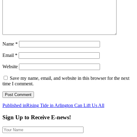
Name
*
Email
*
Website
Save my name, email, and website in this browser for the next
time I comment.
Post
Published in
Rising Tide in Arlington Can Lift Us All
navigation
Sign Up to Receive E-news!