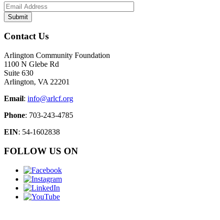
Contact Us
Arlington Community Foundation
1100 N Glebe Rd
Suite 630
Arlington, VA 22201
Email
:
info@arlcf.org
Phone
: 703-243-4785
EIN
: 54-1602838
FOLLOW US ON