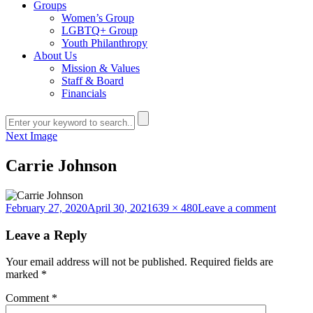
Groups
Women’s Group
LGBTQ+ Group
Youth Philanthropy
About Us
Mission & Values
Staff & Board
Financials
Next Image
Carrie Johnson
Posted
Full
on
February 27, 2020
April 30, 2021
639 × 480
Leave a comment
on
size
Carrie
Johnson
Leave a Reply
Your email address will not be published.
Required fields are
marked
*
Comment
*