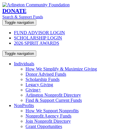
DONATE
Search & Support Funds
Toggle navigation
FUND ADVISOR LOGIN
SCHOLARSHIP LOGIN
2026 SPIRIT AWARDS
Toggle navigation
Individuals
How We Simplify & Maximize Giving
Donor Advised Funds
Scholarship Funds
Legacy Giving
Giving+
Arlington Nonprofit Directory
Find & Support Current Funds
NonProfits
How We Support Nonprofits
Nonprofit Agency Funds
Join Nonprofit Directory
Grant Opportunities