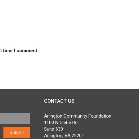
xt time I comment.
CONTACT US
Arlington Community Foundation
1100 N Glebe Rd
Suite 630
Arlington, VA 22201