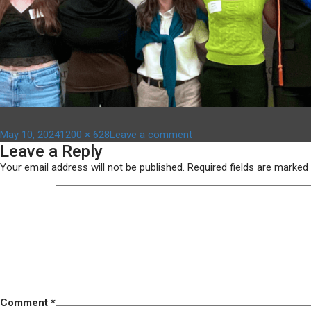
Posted
Full
on
May 10, 2024
1200 × 628
Leave a comment
Leave a Reply
on
size
Copy
of
Your email address will not be published.
Required fields are marked
Untitled
Design
(1)
Comment
*