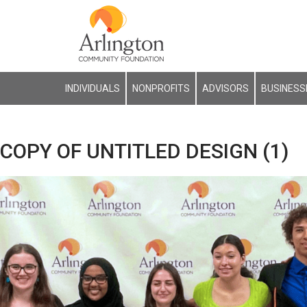
INDIVIDUALS
NONPROFITS
ADVISORS
BUSINESS
COPY OF UNTITLED DESIGN (1)