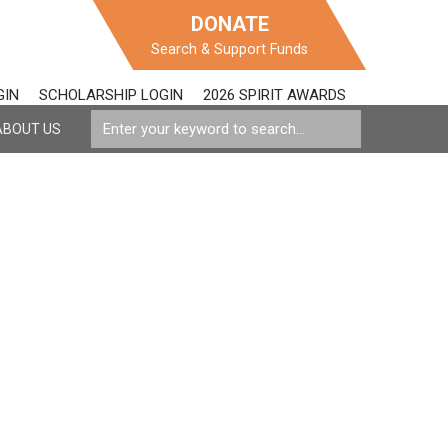
DONATE
Search & Support Funds
GIN
SCHOLARSHIP LOGIN
2026 SPIRIT AWARDS
ABOUT US