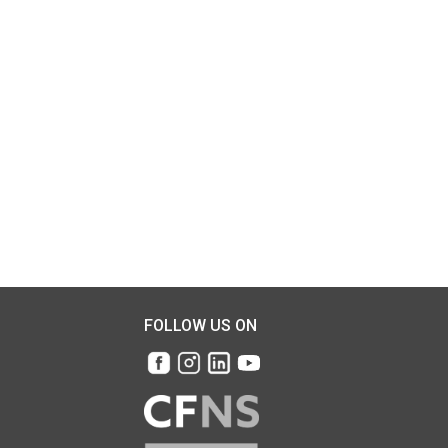
FOLLOW US ON