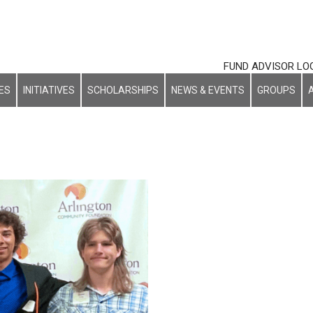
FUND ADVISOR LO
ES
INITIATIVES
SCHOLARSHIPS
NEWS & EVENTS
GROUPS