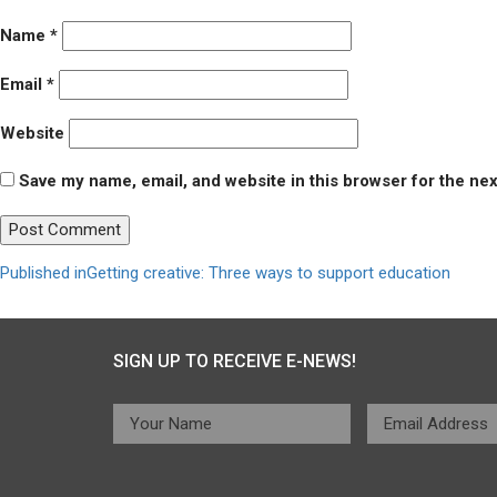
Name
*
Email
*
Website
Save my name, email, and website in this browser for the ne
Post
Published in
Getting creative: Three ways to support education
navigation
SIGN UP TO RECEIVE E-NEWS!