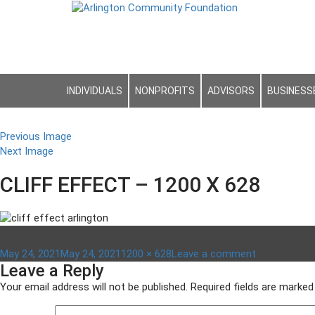
INDIVIDUALS
NONPROFITS
ADVISORS
BUSINESS
Previous Image
Next Image
CLIFF EFFECT – 1200 X 628
Posted
Full
on
May 24, 2021
May 24, 2021
1200 × 628
Leave a comment
Leave a Reply
on
size
Cliff
Effect
Your email address will not be published.
Required fields are marke
–
1200