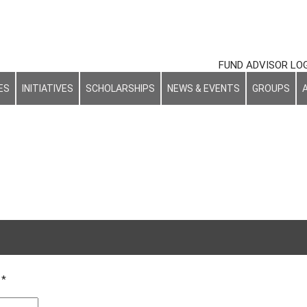
FUND ADVISOR LO
ES
INITIATIVES
SCHOLARSHIPS
NEWS & EVENTS
GROUPS
d
*