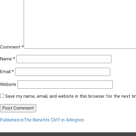
x
628
Comment
*
Name
*
Email
*
Website
Save my name, email, and website in this browser for the next t
Published in
The Benefits Cliff in Arlington
Post
navigation