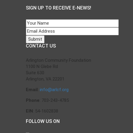
SIGN UP TO RECEIVE E-NEWS!
CONTACT US
Arlington Community Foundation
1100 N Glebe Rd
Suite 630
Arlington, VA 22201
Email
:
info@arlcf.org
Phone
: 703-243-4785
EIN
: 54-1602838
FOLLOW US ON