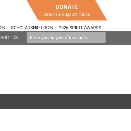
DONATE
Search & Support Funds
GIN
SCHOLARSHIP LOGIN
2026 SPIRIT AWARDS
ABOUT US