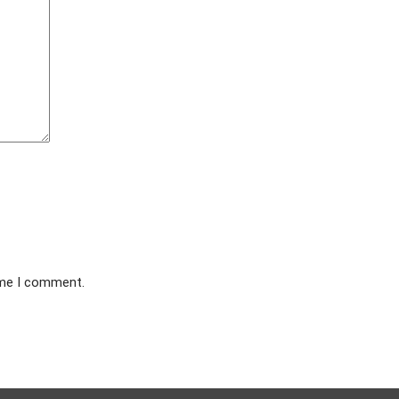
ime I comment.