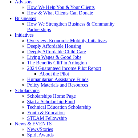
Advisors
How We Help You & Your Clients
How & What Clients Can Donate
Businesses
How We Strengthen Business & Community
Partnerships
Initiatives
Overview: Economic Mobility Initiatives
Deeply Affordable Housing
Deeply Affordable Child Care
Living Wages & Good Jobs
The Benefits Cliff in Arlington
2024 Guaranteed Income Pilot Report
About the Pilot
Humanitarian Assistance Funds
Policy Materials and Resources
Scholarships
Scholarships Home Page
Start a Scholarship Fund
Technical Education Scholarship
Youth & Education
STEAM Fellowship
News & EVENTS
News/Stories
Spirit Awards