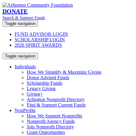
DONATE
Search & Support Funds
Toggle navigation
FUND ADVISOR LOGIN
SCHOLARSHIP LOGIN
2026 SPIRIT AWARDS
Toggle navigation
Individuals
How We Simplify & Maximize Giving
Donor Advised Funds
Scholarship Funds
Legacy Giving
Giving+
Arlington Nonprofit Directory
Find & Support Current Funds
NonProfits
How We Support Nonprofits
Nonprofit Agency Funds
Join Nonprofit Directory
Grant Opportunities