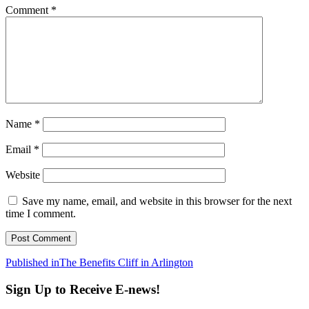
Comment
*
Name
*
Email
*
Website
Save my name, email, and website in this browser for the next
time I comment.
Post
Published in
The Benefits Cliff in Arlington
navigation
Sign Up to Receive E-news!