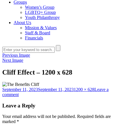
Groups
Women’s Group
LGBTQ+ Group
Youth Philanthropy
About Us
Mission & Values
Staff & Board
Financials
Previous Image
Next Image
Cliff Effect – 1200 x 628
Posted
Full
September 11, 2023
September 11, 2023
1200 × 628
Leave a
on
on
size
comment
Cliff
Effect
Leave a Reply
–
1200
Your email address will not be published.
Required fields are
x
marked
*
628