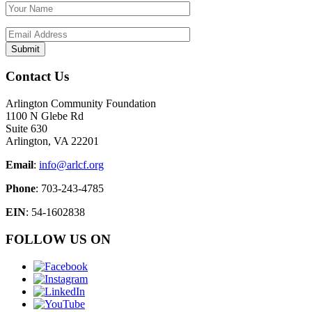
Contact Us
Arlington Community Foundation
1100 N Glebe Rd
Suite 630
Arlington, VA 22201
Email
:
info@arlcf.org
Phone
: 703-243-4785
EIN
: 54-1602838
FOLLOW US ON