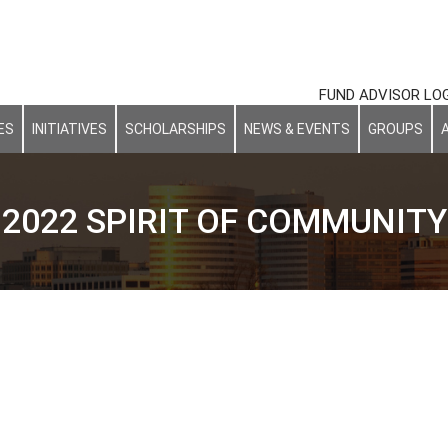
FUND ADVISOR LO
ES
INITIATIVES
SCHOLARSHIPS
NEWS & EVENTS
GROUPS
2022 SPIRIT OF COMMUNITY