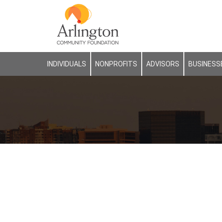
INDIVIDUALS
NONPROFITS
ADVISORS
BUSINESS