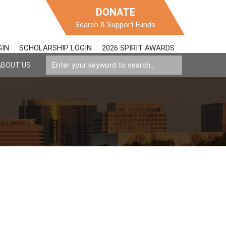
DONATE
Search & Support Funds
GIN
SCHOLARSHIP LOGIN
2026 SPIRIT AWARDS
ABOUT US