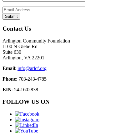
Contact Us
Arlington Community Foundation
1100 N Glebe Rd
Suite 630
Arlington, VA 22201
Email
:
info@arlcf.org
Phone
: 703-243-4785
EIN
: 54-1602838
FOLLOW US ON