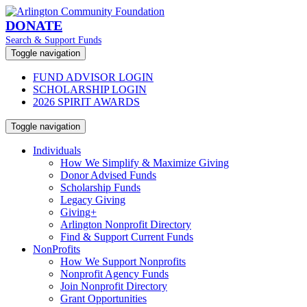
DONATE
Search & Support Funds
Toggle navigation
FUND ADVISOR LOGIN
SCHOLARSHIP LOGIN
2026 SPIRIT AWARDS
Toggle navigation
Individuals
How We Simplify & Maximize Giving
Donor Advised Funds
Scholarship Funds
Legacy Giving
Giving+
Arlington Nonprofit Directory
Find & Support Current Funds
NonProfits
How We Support Nonprofits
Nonprofit Agency Funds
Join Nonprofit Directory
Grant Opportunities