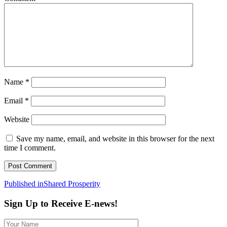
Name
*
Email
*
Website
Save my name, email, and website in this browser for the next
time I comment.
Post
Published in
Shared Prosperity
navigation
Sign Up to Receive E-news!