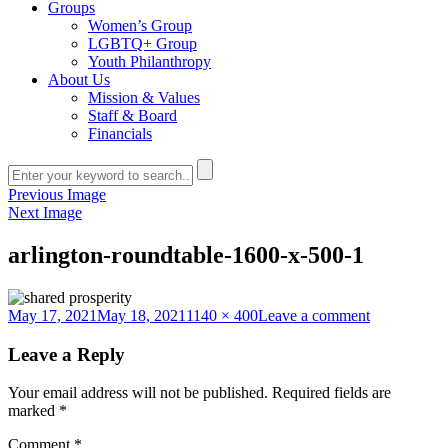
Groups
Women’s Group
LGBTQ+ Group
Youth Philanthropy
About Us
Mission & Values
Staff & Board
Financials
Previous Image
Next Image
arlington-roundtable-1600-x-500-1
Posted
Full
on
May 17, 2021
May 18, 2021
1140 × 400
Leave a comment
on
size
arlington-
roundtable-
Leave a Reply
1600-
x-
Your email address will not be published.
Required fields are
500-
marked
*
1
Comment
*