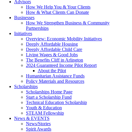
Advisors
How We Help You & Your Clients
How & What Clients Can Donate
Businesses
How We Strengthen Business & Community
Partnerships
Initiatives
Overview: Economic Mobility Initiatives
Deeply Affordable Housing
Deeply Affordable Child Care
Living Wages & Good Jobs
The Benefits Cliff in Arlington
2024 Guaranteed Income Pilot Report
About the Pilot
Humanitarian Assistance Funds
Policy Materials and Resources
Scholarships
Scholarships Home Page
Start a Scholarship Fund
Technical Education Scholarship
Youth & Education
STEAM Fellowship
News & EVENTS
News/Stories
Spirit Awards