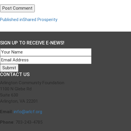
Published in
Shared Prosperity
Post
navigation
SIGN UP TO RECEIVE E-NEWS!
CONTACT US
Arlington Community Foundation
1100 N Glebe Rd
Suite 630
Arlington, VA 22201
Email
:
info@arlcf.org
Phone
: 703-243-4785