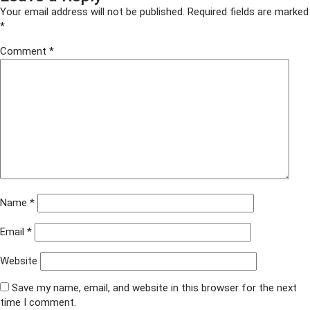
housing-
Your email address will not be published.
Required fields are marked
200-
*
x-
Comment
*
200
Name
*
Email
*
Website
Save my name, email, and website in this browser for the next
time I comment.