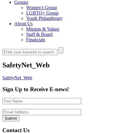
Groups
Women’s Group
LGBTQ+ Group
Youth Philanthropy
About Us
Mission & Values
Staff & Board
Financials
SafetyNet_Web
SafetyNet_Web
Sign Up to Receive E-news!
Contact Us