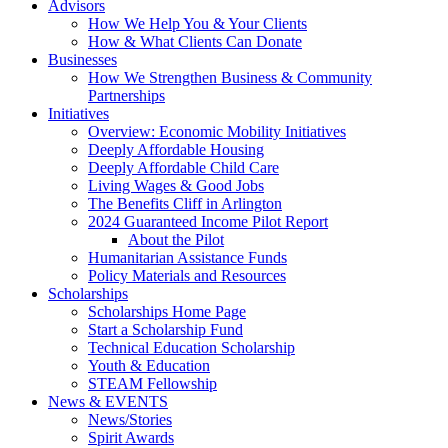
Advisors
How We Help You & Your Clients
How & What Clients Can Donate
Businesses
How We Strengthen Business & Community
Partnerships
Initiatives
Overview: Economic Mobility Initiatives
Deeply Affordable Housing
Deeply Affordable Child Care
Living Wages & Good Jobs
The Benefits Cliff in Arlington
2024 Guaranteed Income Pilot Report
About the Pilot
Humanitarian Assistance Funds
Policy Materials and Resources
Scholarships
Scholarships Home Page
Start a Scholarship Fund
Technical Education Scholarship
Youth & Education
STEAM Fellowship
News & EVENTS
News/Stories
Spirit Awards