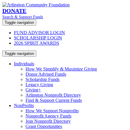
DONATE
Search & Support Funds
Toggle navigation
FUND ADVISOR LOGIN
SCHOLARSHIP LOGIN
2026 SPIRIT AWARDS
Toggle navigation
Individuals
How We Simplify & Maximize Giving
Donor Advised Funds
Scholarship Funds
Legacy Giving
Giving+
Arlington Nonprofit Directory
Find & Support Current Funds
NonProfits
How We Support Nonprofits
Nonprofit Agency Funds
Join Nonprofit Directory
Grant Opportunities