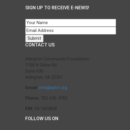
SIGN UP TO RECEIVE E-NEWS!
CONTACT US
Arlington Community Foundation
1100 N Glebe Rd
Suite 630
Arlington, VA 22201
Email
:
info@arlcf.org
Phone
: 703-243-4785
EIN
: 54-1602838
FOLLOW US ON