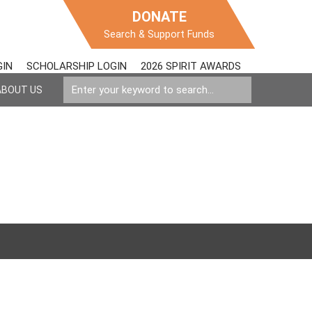
DONATE
Search & Support Funds
GIN
SCHOLARSHIP LOGIN
2026 SPIRIT AWARDS
ABOUT US