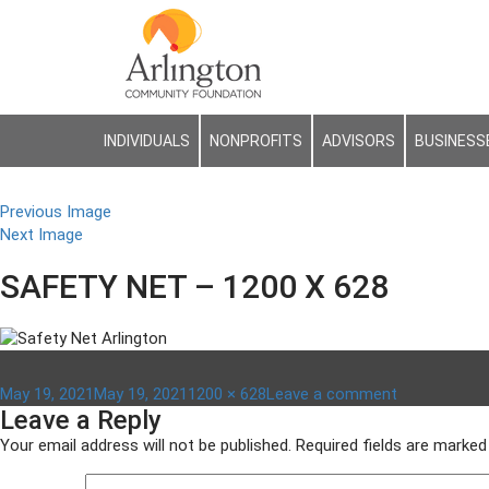
INDIVIDUALS
NONPROFITS
ADVISORS
BUSINESS
Previous Image
Next Image
SAFETY NET – 1200 X 628
Posted
Full
on
May 19, 2021
May 19, 2021
1200 × 628
Leave a comment
Leave a Reply
on
size
safety
net
Your email address will not be published.
Required fields are marke
–
1200