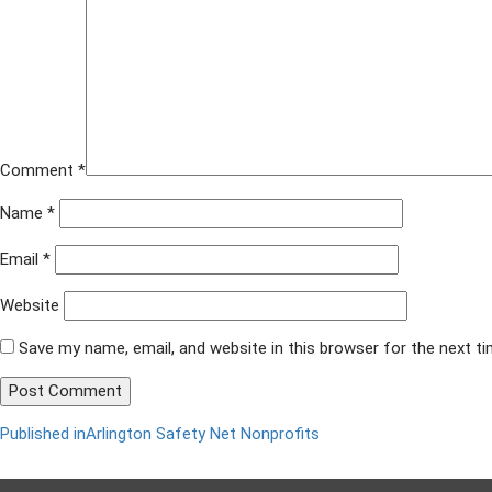
x
628
Comment
*
Name
*
Email
*
Website
Save my name, email, and website in this browser for the next t
Published in
Arlington Safety Net Nonprofits
Post
navigation