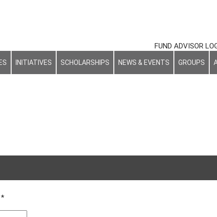
FUND ADVISOR LO
ES
INITIATIVES
SCHOLARSHIPS
NEWS & EVENTS
GROUPS
d
*