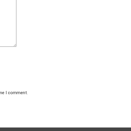
ime I comment.