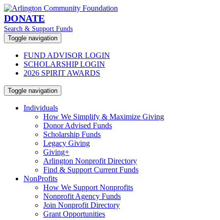
DONATE
Search & Support Funds
Toggle navigation
FUND ADVISOR LOGIN
SCHOLARSHIP LOGIN
2026 SPIRIT AWARDS
Toggle navigation
Individuals
How We Simplify & Maximize Giving
Donor Advised Funds
Scholarship Funds
Legacy Giving
Giving+
Arlington Nonprofit Directory
Find & Support Current Funds
NonProfits
How We Support Nonprofits
Nonprofit Agency Funds
Join Nonprofit Directory
Grant Opportunities