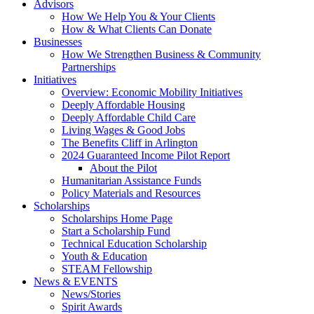
Advisors
How We Help You & Your Clients
How & What Clients Can Donate
Businesses
How We Strengthen Business & Community
Partnerships
Initiatives
Overview: Economic Mobility Initiatives
Deeply Affordable Housing
Deeply Affordable Child Care
Living Wages & Good Jobs
The Benefits Cliff in Arlington
2024 Guaranteed Income Pilot Report
About the Pilot
Humanitarian Assistance Funds
Policy Materials and Resources
Scholarships
Scholarships Home Page
Start a Scholarship Fund
Technical Education Scholarship
Youth & Education
STEAM Fellowship
News & EVENTS
News/Stories
Spirit Awards