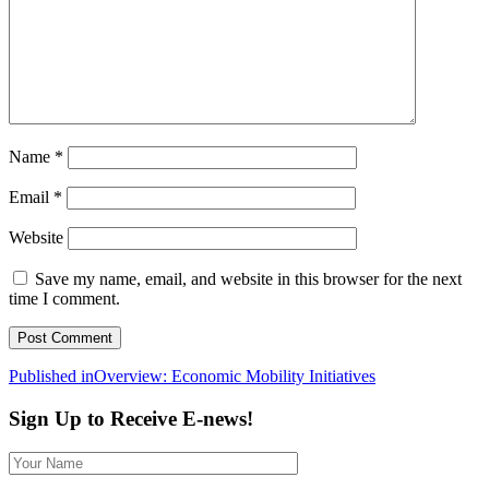
Name
*
Email
*
Website
Save my name, email, and website in this browser for the next
time I comment.
Post
Published in
Overview: Economic Mobility Initiatives
navigation
Sign Up to Receive E-news!