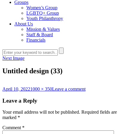
Groups
Women’s Group
LGBTQ+ Group
Youth Philanthropy
About Us
Mission & Values
Staff & Board
Financials
Next Image
Untitled design (33)
Posted
Full
on
April 10, 2022
1000 × 350
Leave a comment
on
size
Untitled
design
Leave a Reply
(33)
Your email address will not be published.
Required fields are
marked
*
Comment
*