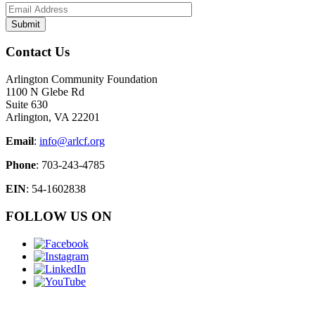
Contact Us
Arlington Community Foundation
1100 N Glebe Rd
Suite 630
Arlington, VA 22201
Email
:
info@arlcf.org
Phone
: 703-243-4785
EIN
: 54-1602838
FOLLOW US ON