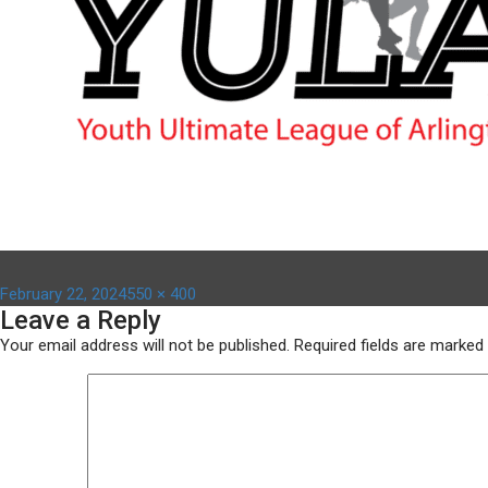
Posted
Full
February 22, 2024
550 × 400
Leave a Reply
on
size
Your email address will not be published.
Required fields are marked