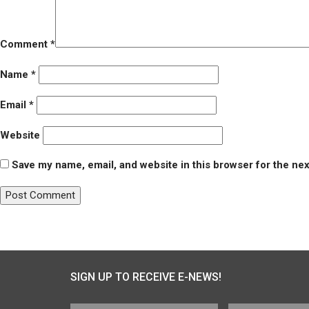
Comment
*
Name
*
Email
*
Website
Save my name, email, and website in this browser for the ne
Post
Published in
Youth Ultimate League of Arlington (YULA)
navigation
SIGN UP TO RECEIVE E-NEWS!