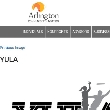
INDIVIDUALS
NONPROFITS
ADVISORS
BUSINESS
Previous Image
YULA