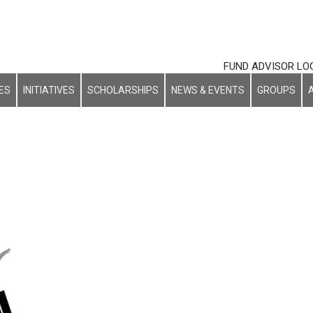
FUND ADVISOR LO
ES
INITIATIVES
SCHOLARSHIPS
NEWS & EVENTS
GROUPS