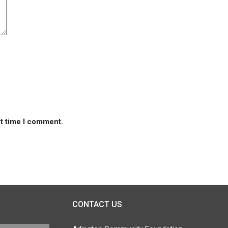
xt time I comment.
CONTACT US