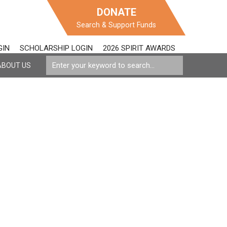
DONATE
Search & Support Funds
GIN
SCHOLARSHIP LOGIN
2026 SPIRIT AWARDS
ABOUT US