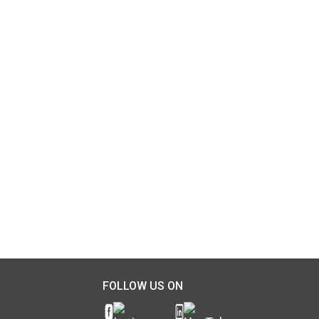
FOLLOW US ON