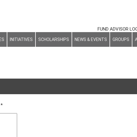
FUND ADVISOR LO
ES
INITIATIVES
SCHOLARSHIPS
NEWS & EVENTS
GROUPS
d
*