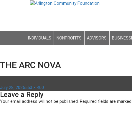
INDIVIDUALS
NONPROFITS
ADVISORS
BUSINESS
THE ARC NOVA
Posted
Full
July 28, 2025
550 × 400
Leave a Reply
on
size
Your email address will not be published.
Required fields are marke