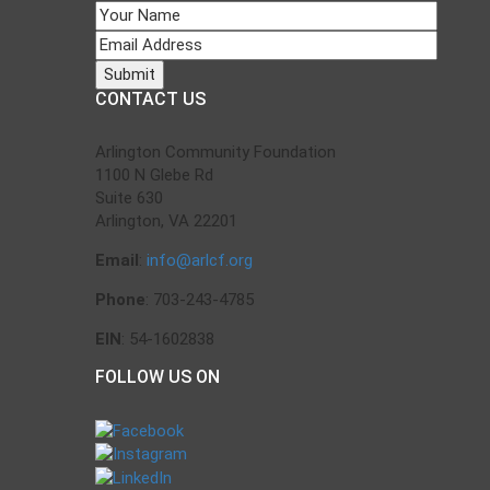
CONTACT US
Arlington Community Foundation
1100 N Glebe Rd
Suite 630
Arlington, VA 22201
Email
:
info@arlcf.org
Phone
: 703-243-4785
EIN
: 54-1602838
FOLLOW US ON