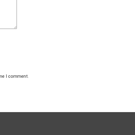
ime I comment.