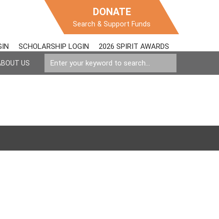
DONATE
Search & Support Funds
GIN
SCHOLARSHIP LOGIN
2026 SPIRIT AWARDS
ABOUT US