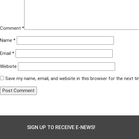
Comment
*
Name
*
Email
*
Website
Save my name, email, and website in this browser for the next t
Published in
Arc of Northern Virginia
Post
navigation
SIGN UP TO RECEIVE E-NEWS!