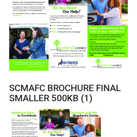
SCMAFC BROCHURE FINAL
SMALLER 500KB (1)