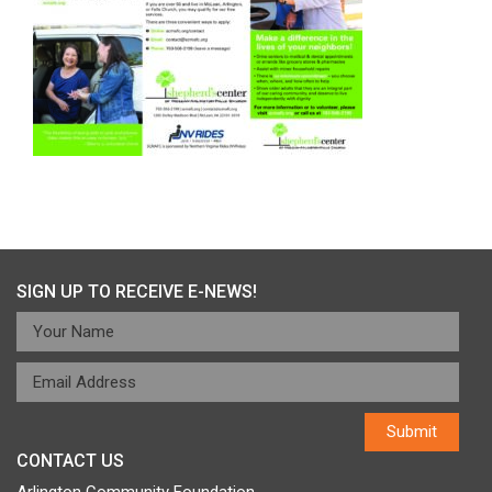
SIGN UP TO RECEIVE E-NEWS!
CONTACT US
Arlington Community Foundation