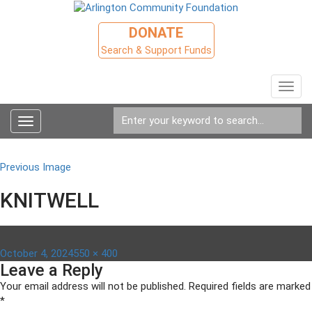
DONATE
Search & Support Funds
Toggl
navig
Toggle
navigation
Previous Image
KNITWELL
Posted
Full
October 4, 2024
550 × 400
Leave a Reply
on
size
Your email address will not be published.
Required fields are marked
*