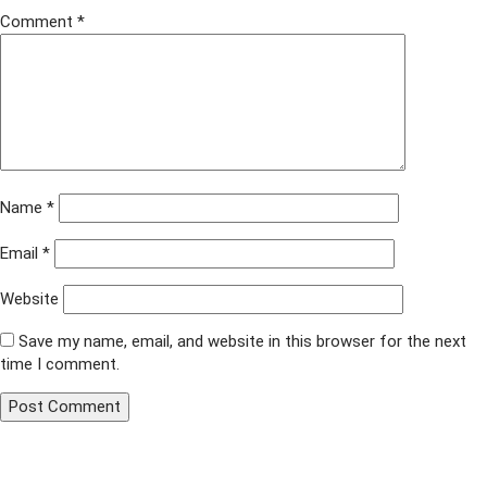
Comment
*
Name
*
Email
*
Website
Save my name, email, and website in this browser for the next
time I comment.
Published in
Project Knitwell
Post