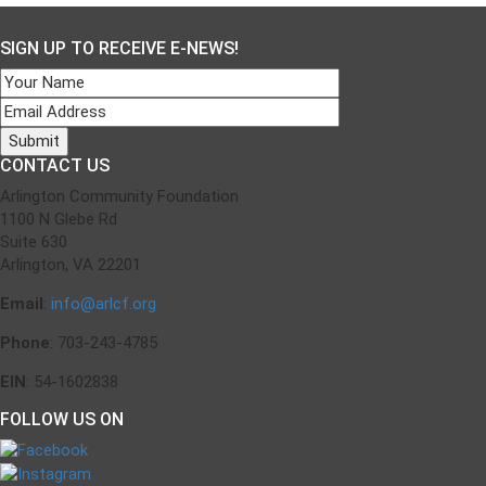
navigation
SIGN UP TO RECEIVE E-NEWS!
CONTACT US
Arlington Community Foundation
1100 N Glebe Rd
Suite 630
Arlington, VA 22201
Email
:
info@arlcf.org
Phone
: 703-243-4785
EIN
: 54-1602838
FOLLOW US ON