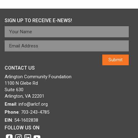
navigation
SIGN UP TO RECEIVE E-NEWS!
CONTACT US
Arlington Community Foundation
1100 N Glebe Rd
Suite 630
Arlington, VA 22201
Email
:
info@arlcf.org
Phone
: 703-243-4785
EIN
: 54-1602838
FOLLOW US ON