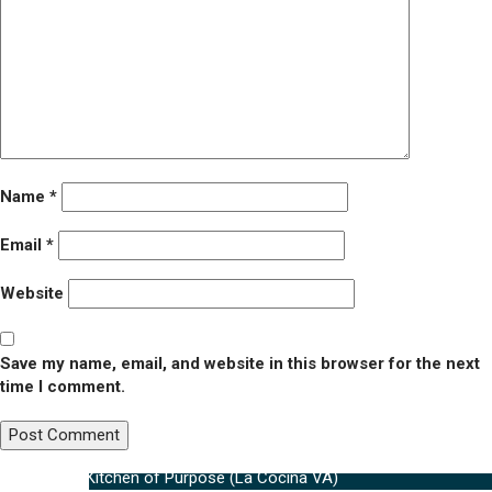
Name
*
Email
*
Website
Save my name, email, and website in this browser for the next
time I comment.
Post
Published in
Kitchen of Purpose (La Cocina VA)