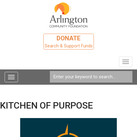
DONATE
Search & Support Funds
Toggl
navig
Toggle
navigation
KITCHEN OF PURPOSE