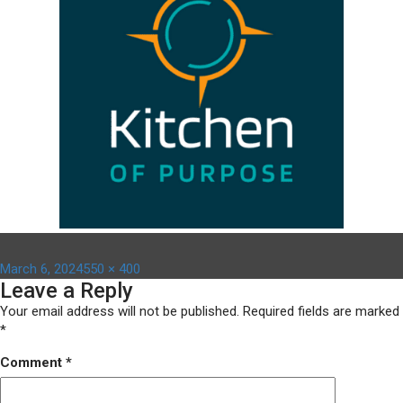
Posted
Full
March 6, 2024
550 × 400
Leave a Reply
on
size
Your email address will not be published.
Required fields are marked
*
Comment
*