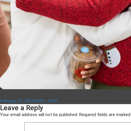
Posted
Full
February 23, 2024
1830 × 2560
Leave a Reply
on
size
Your email address will not be published.
Required fields are marke