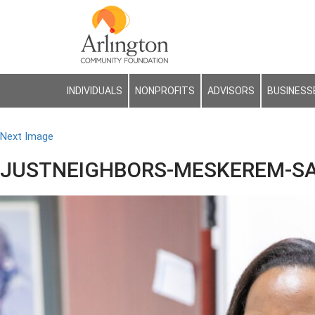
INDIVIDUALS
NONPROFITS
ADVISORS
BUSINESS
Next Image
JUSTNEIGHBORS-MESKEREM-SA