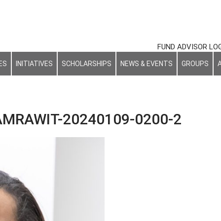
FUND ADVISOR LO
ES
INITIATIVES
SCHOLARSHIPS
NEWS & EVENTS
GROUPS
MRAWIT-20240109-0200-2