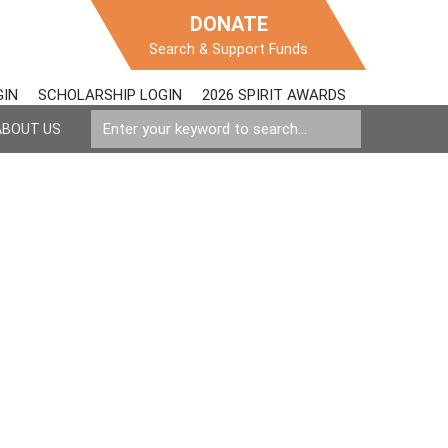
DONATE
Search & Support Funds
GIN
SCHOLARSHIP LOGIN
2026 SPIRIT AWARDS
ABOUT US