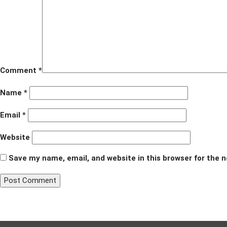
Comment
*
Name
*
Email
*
Website
Save my name, email, and website in this browser for the 
Post
Published in
Just Neighbors
navigation