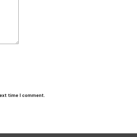
next time I comment.