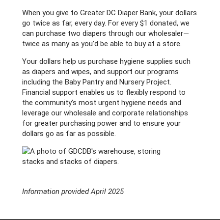
When you give to Greater DC Diaper Bank, your dollars
go twice as far, every day. For every $1 donated, we
can purchase two diapers through our wholesaler—
twice as many as you’d be able to buy at a store.
Your dollars help us purchase hygiene supplies such
as diapers and wipes, and support our programs
including the Baby Pantry and Nursery Project.
Financial support enables us to flexibly respond to
the community’s most urgent hygiene needs and
leverage our wholesale and corporate relationships
for greater purchasing power and to ensure your
dollars go as far as possible.
Information provided April 2025