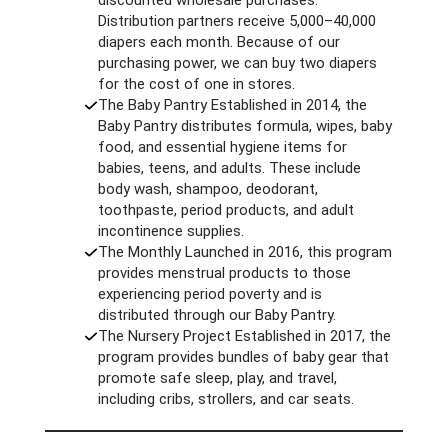
Distribution partners receive 5,000–40,000
diapers each month. Because of our
purchasing power, we can buy two diapers
for the cost of one in stores.
The Baby Pantry Established in 2014, the
Baby Pantry distributes formula, wipes, baby
food, and essential hygiene items for
babies, teens, and adults. These include
body wash, shampoo, deodorant,
toothpaste, period products, and adult
incontinence supplies.
The Monthly Launched in 2016, this program
provides menstrual products to those
experiencing period poverty and is
distributed through our Baby Pantry.
The Nursery Project Established in 2017, the
program provides bundles of baby gear that
promote safe sleep, play, and travel,
including cribs, strollers, and car seats.