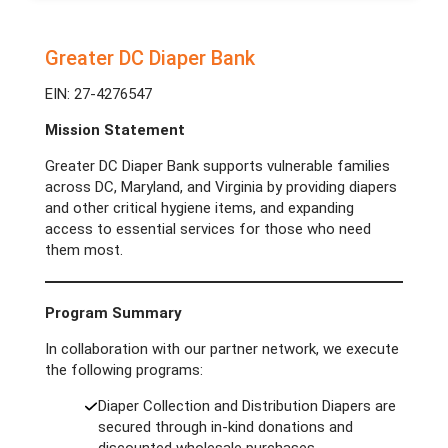
Greater DC Diaper Bank
EIN: 27-4276547
Mission Statement
Greater DC Diaper Bank supports vulnerable families
across DC, Maryland, and Virginia by providing diapers
and other critical hygiene items, and expanding
access to essential services for those who need
them most.
Program Summary
In collaboration with our partner network, we execute
the following programs:
Diaper Collection and Distribution Diapers are
secured through in-kind donations and
discounted wholesale purchases.