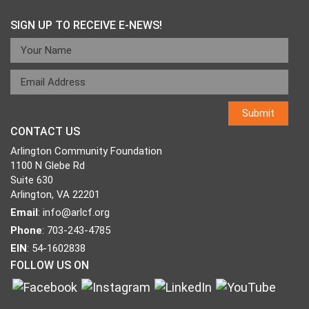
SIGN UP TO RECEIVE E-NEWS!
CONTACT US
Arlington Community Foundation
1100 N Glebe Rd
Suite 630
Arlington, VA 22201
Email
:
info@arlcf.org
Phone
: 703-243-4785
EIN
: 54-1602838
FOLLOW US ON