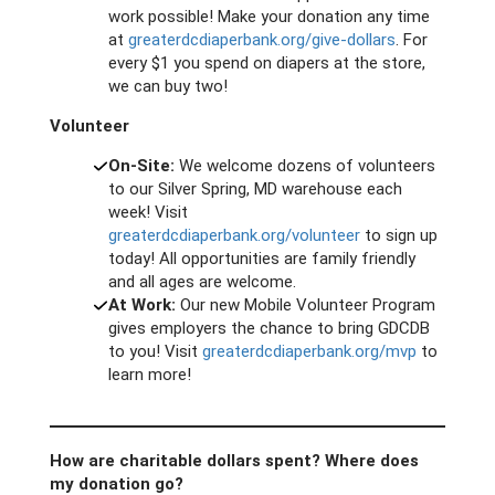
work possible! Make your donation any time
at
greaterdcdiaperbank.org/give-dollars
. For
every $1 you spend on diapers at the store,
we can buy two!
Volunteer
On-Site:
We welcome dozens of volunteers
to our Silver Spring, MD warehouse each
week! Visit
greaterdcdiaperbank.org/volunteer
to sign up
today! All opportunities are family friendly
and all ages are welcome.
At Work:
Our new Mobile Volunteer Program
gives employers the chance to bring GDCDB
to you! Visit
greaterdcdiaperbank.org/mvp
to
learn more!
How are charitable dollars spent? Where does
my donation go?