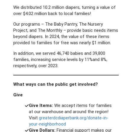
We distributed 10.2 million diapers, turning a value of
over $4.02 million back to local families!
Our programs – The Baby Pantry, The Nursery
Project, and The Monthly – provide basic needs items
beyond diapers. In 2024, the value of these items
provided to families for free was nearly $1 million.
In addition, we served 46,740 babies and 39,800
families, increasing service levels by 11%and 8%,
respectively, over 2023.
What ways can the public get involved?
Give
Give Items:
We accept items for families
at our warehouse and around the region!
Visit
greaterdcdiaperbank.org/donate-in-
your-neighborhood
Give Dollars:
Financial support makes our