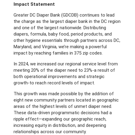
Impact Statement
Greater DC Diaper Bank (GDCDB) continues to lead
the charge as the largest diaper bank in the DC region
and one of the largest nationwide. Distributing
diapers, formula, baby food, period products, and
other hygiene essentials through partners across DC,
Maryland, and Virginia, we’re making a powerful
impact by reaching families in 375 zip codes.
In 2024, we increased our regional service level from
meeting 20% of the diaper need to 23%-a result of
both operational improvements and strategic
growth-to reach record levels of impact.
This growth was made possible by the addition of
eight new community partners located in geographic
areas of the highest levels of unmet diaper need.
These data-driven programmatic decisions had a
ripple effect—expanding our geographic reach,
increasing equity in distribution, and deepening
relationships across our community.