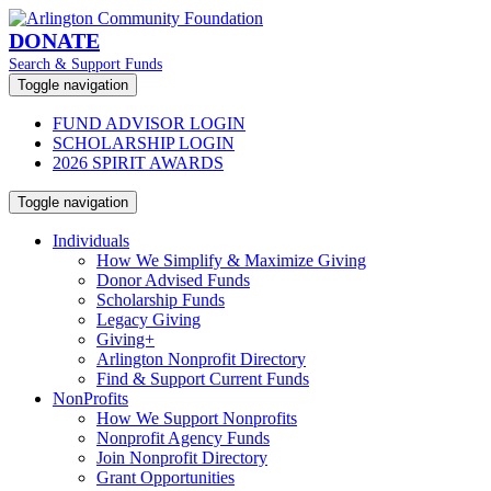
DONATE
Search & Support Funds
Toggle navigation
FUND ADVISOR LOGIN
SCHOLARSHIP LOGIN
2026 SPIRIT AWARDS
Toggle navigation
Individuals
How We Simplify & Maximize Giving
Donor Advised Funds
Scholarship Funds
Legacy Giving
Giving+
Arlington Nonprofit Directory
Find & Support Current Funds
NonProfits
How We Support Nonprofits
Nonprofit Agency Funds
Join Nonprofit Directory
Grant Opportunities