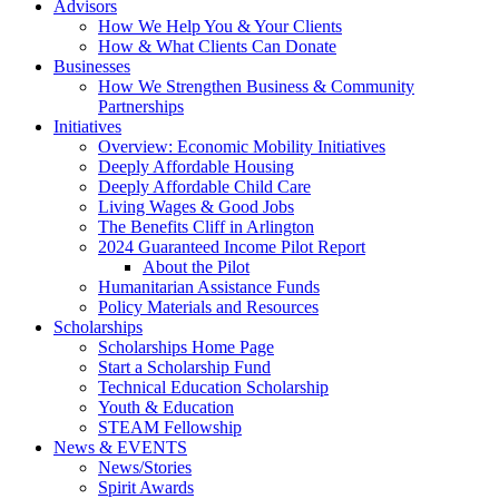
Advisors
How We Help You & Your Clients
How & What Clients Can Donate
Businesses
How We Strengthen Business & Community
Partnerships
Initiatives
Overview: Economic Mobility Initiatives
Deeply Affordable Housing
Deeply Affordable Child Care
Living Wages & Good Jobs
The Benefits Cliff in Arlington
2024 Guaranteed Income Pilot Report
About the Pilot
Humanitarian Assistance Funds
Policy Materials and Resources
Scholarships
Scholarships Home Page
Start a Scholarship Fund
Technical Education Scholarship
Youth & Education
STEAM Fellowship
News & EVENTS
News/Stories
Spirit Awards