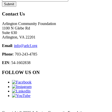
Contact Us
Arlington Community Foundation
1100 N Glebe Rd
Suite 630
Arlington, VA 22201
Email
:
info@arlcf.org
Phone
: 703-243-4785
EIN
: 54-1602838
FOLLOW US ON