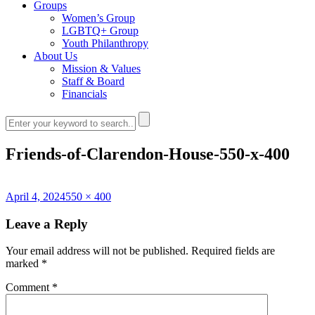
Groups
Women’s Group
LGBTQ+ Group
Youth Philanthropy
About Us
Mission & Values
Staff & Board
Financials
Friends-of-Clarendon-House-550-x-400
Posted
Full
April 4, 2024
550 × 400
on
size
Leave a Reply
Your email address will not be published.
Required fields are
marked
*
Comment
*