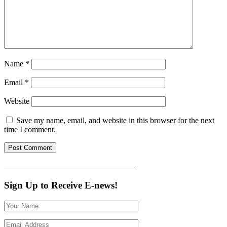
Name
*
Email
*
Website
Save my name, email, and website in this browser for the next
time I comment.
Post
Published in
Friends of Clarendon House
navigation
Sign Up to Receive E-news!