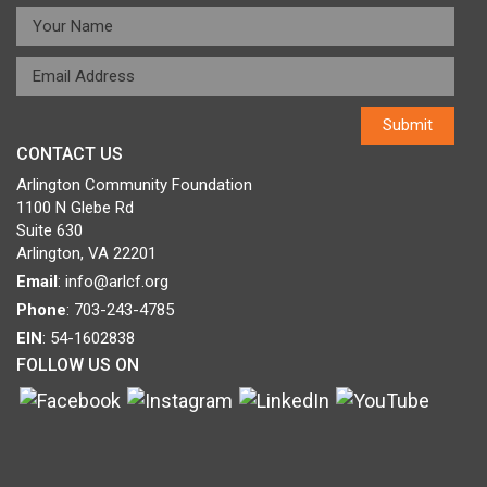
CONTACT US
Arlington Community Foundation
1100 N Glebe Rd
Suite 630
Arlington, VA 22201
Email
:
info@arlcf.org
Phone
: 703-243-4785
EIN
: 54-1602838
FOLLOW US ON