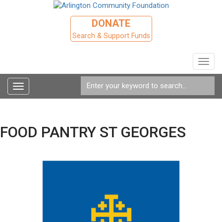
DONATE
Search & Support Funds
Toggl
navig
Toggle
navigation
FOOD PANTRY ST GEORGES