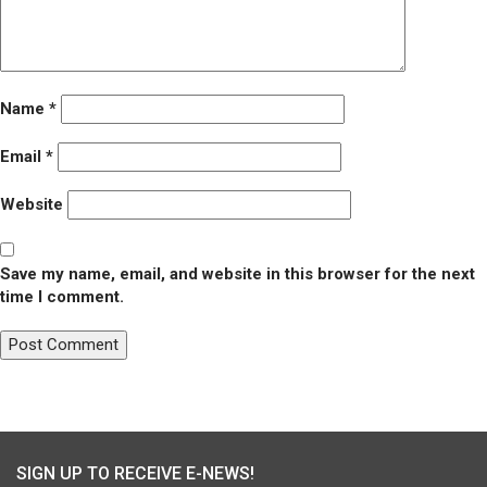
Name
*
Email
*
Website
Save my name, email, and website in this browser for the next
time I comment.
Post
Published in
Food Pantry at St. George’s
navigation
SIGN UP TO RECEIVE E-NEWS!