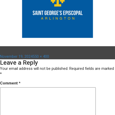
Posted
Full
November 19, 2024
550 × 400
Leave a Reply
on
size
Your email address will not be published.
Required fields are marked
*
Comment
*