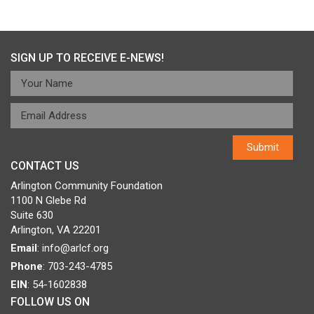
Post
Published in
Edu-Futuro
navigation
SIGN UP TO RECEIVE E-NEWS!
CONTACT US
Arlington Community Foundation
1100 N Glebe Rd
Suite 630
Arlington, VA 22201
Email
:
info@arlcf.org
Phone
: 703-243-4785
EIN
: 54-1602838
FOLLOW US ON