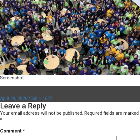
Screenshot
Posted
Full
April 29, 2026
2560 × 1627
Leave a Reply
on
size
Your email address will not be published.
Required fields are marked
*
Comment
*