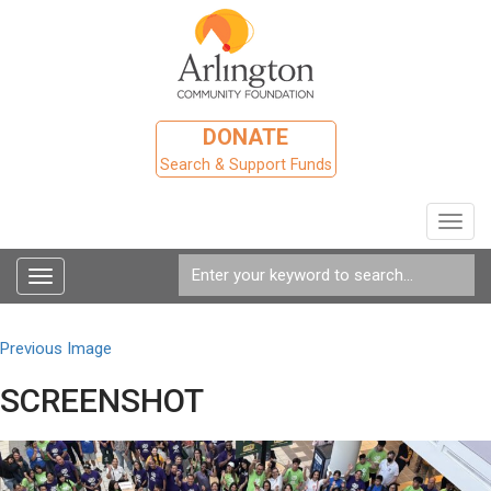
DONATE
Search & Support Funds
Toggl
navig
Toggle
navigation
Previous Image
SCREENSHOT