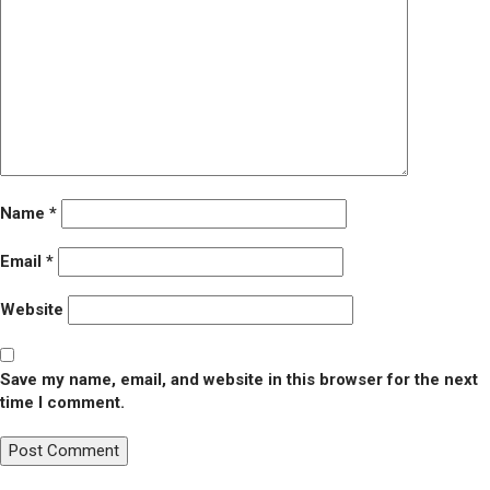
Name
*
Email
*
Website
Save my name, email, and website in this browser for the next
time I comment.