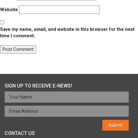
Website
Save my name, email, and website in this browser for the next
time I comment.
Post
Published in
Arlington Chorale
navigation
SIGN UP TO RECEIVE E-NEWS!
CONTACT US