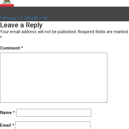
Posted
Full
February 13, 2024
48 × 48
Leave a Reply
on
size
Your email address will not be published.
Required fields are marked
*
Comment
*
Name
*
Email
*