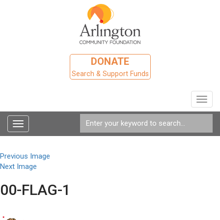
DONATE
Search & Support Funds
Toggl
navig
Toggle
navigation
Previous Image
Next Image
00-FLAG-1