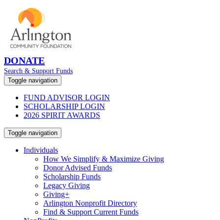
DONATE
Search & Support Funds
Toggle navigation
FUND ADVISOR LOGIN
SCHOLARSHIP LOGIN
2026 SPIRIT AWARDS
Toggle navigation
Individuals
How We Simplify & Maximize Giving
Donor Advised Funds
Scholarship Funds
Legacy Giving
Giving+
Arlington Nonprofit Directory
Find & Support Current Funds