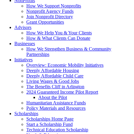
NonProfits
How We Support Nonprofits
Nonprofit Agency Funds
Join Nonprofit Directory
Grant Opportunities
Advisors
How We Help You & Your Clients
How & What Clients Can Donate
Businesses
How We Strengthen Business & Community
Partnerships
Initiatives
Overview: Economic Mobility Initiatives
Deeply Affordable Housing
Deeply Affordable Child Care
Living Wages & Good Jobs
The Benefits Cliff in Arlington
2024 Guaranteed Income Pilot Report
About the Pilot
Humanitarian Assistance Funds
Policy Materials and Resources
Scholarships
Scholarships Home Page
Start a Scholarship Fund
Technical Education Scholarship