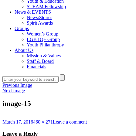
Youth & Education
STEAM Fellowship
News & EVENTS
News/Stories
Spirit Awards
Groups
Women’s Group
LGBTQ+ Group
Youth Philanthropy
About Us
Mission & Values
Staff & Board
Financials
Previous Image
Next Image
image-15
Posted
Full
on
March 17, 2016
460 × 271
Leave a comment
on
size
image-
15
Leave a Reply