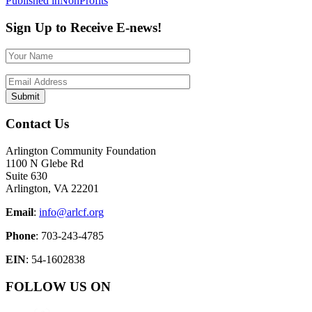
Post
Published in
NonProfits
navigation
Sign Up to Receive E-news!
Contact Us
Arlington Community Foundation
1100 N Glebe Rd
Suite 630
Arlington, VA 22201
Email
:
info@arlcf.org
Phone
: 703-243-4785
EIN
: 54-1602838
FOLLOW US ON