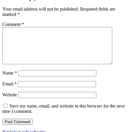
Your email address will not be published.
Required fields are
marked
*
Comment
*
Name
*
Email
*
Website
Save my name, email, and website in this browser for the next
time I comment.