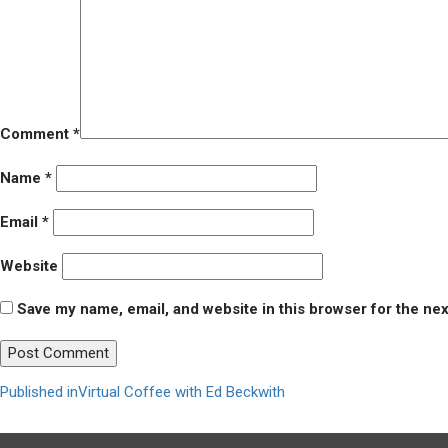
Comment
*
Name
*
Email
*
Website
Save my name, email, and website in this browser for the ne
Post
Published in
Virtual Coffee with Ed Beckwith
navigation