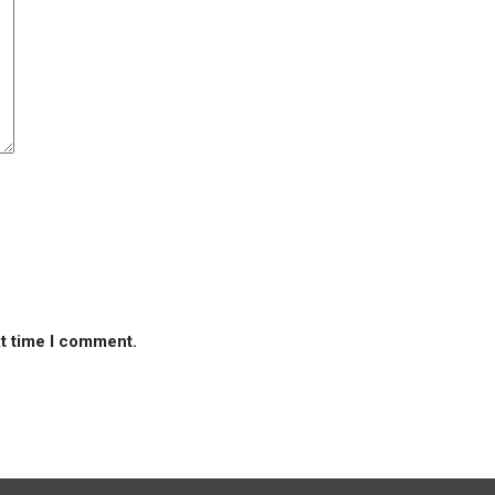
xt time I comment.