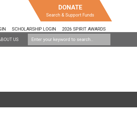
DONATE
Search & Support Funds
GIN
SCHOLARSHIP LOGIN
2026 SPIRIT AWARDS
ABOUT US