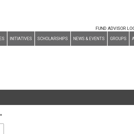
FUND ADVISOR LO
ES
INITIATIVES
SCHOLARSHIPS
NEWS & EVENTS
GROUPS
h
*
ot