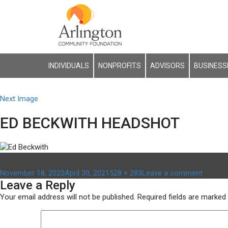
INDIVIDUALS
NONPROFITS
ADVISORS
BUSINESS
Next Image
ED BECKWITH HEADSHOT
Posted
Full
on
November 18, 2020
April 30, 2021
528 × 283
Leave a comment
Leave a Reply
on
size
ed
beckwit
Your email address will not be published.
Required fields are marked
headsh