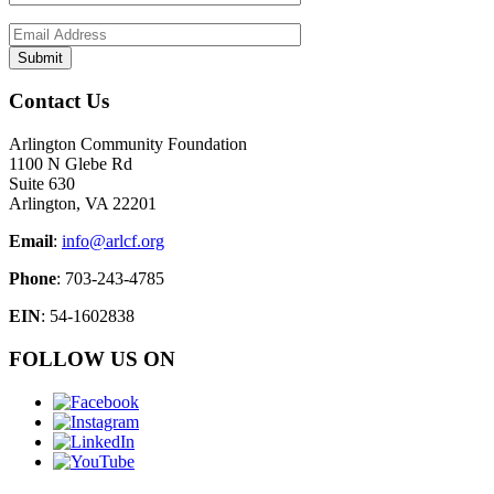
Contact Us
Arlington Community Foundation
1100 N Glebe Rd
Suite 630
Arlington, VA 22201
Email
:
info@arlcf.org
Phone
: 703-243-4785
EIN
: 54-1602838
FOLLOW US ON