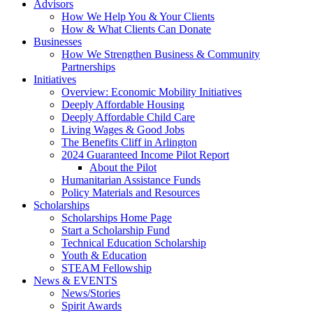
Advisors
How We Help You & Your Clients
How & What Clients Can Donate
Businesses
How We Strengthen Business & Community
Partnerships
Initiatives
Overview: Economic Mobility Initiatives
Deeply Affordable Housing
Deeply Affordable Child Care
Living Wages & Good Jobs
The Benefits Cliff in Arlington
2024 Guaranteed Income Pilot Report
About the Pilot
Humanitarian Assistance Funds
Policy Materials and Resources
Scholarships
Scholarships Home Page
Start a Scholarship Fund
Technical Education Scholarship
Youth & Education
STEAM Fellowship
News & EVENTS
News/Stories
Spirit Awards