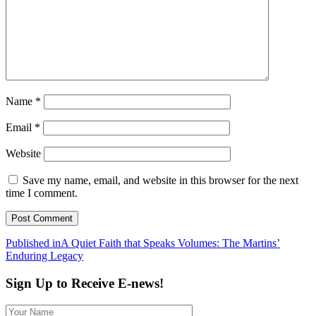
Name
*
Email
*
Website
Save my name, email, and website in this browser for the next
time I comment.
Post
Published in
A Quiet Faith that Speaks Volumes: The Martins’
Enduring Legacy
navigation
Sign Up to Receive E-news!