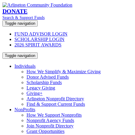
DONATE
Search & Support Funds
Toggle navigation
FUND ADVISOR LOGIN
SCHOLARSHIP LOGIN
2026 SPIRIT AWARDS
Toggle navigation
Individuals
How We Simplify & Maximize Giving
Donor Advised Funds
Scholarship Funds
Legacy Giving
Giving+
Arlington Nonprofit Directory
Find & Support Current Funds
NonProfits
How We Support Nonprofits
Nonprofit Agency Funds
Join Nonprofit Directory
Grant Opportunities