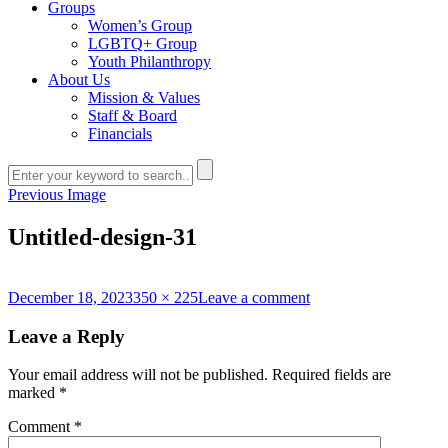
Groups
Women’s Group
LGBTQ+ Group
Youth Philanthropy
About Us
Mission & Values
Staff & Board
Financials
Previous Image
Untitled-design-31
Posted
Full
on
December 18, 2023
350 × 225
Leave a comment
on
size
Untitled-
design-
Leave a Reply
31
Your email address will not be published.
Required fields are
marked
*
Comment
*