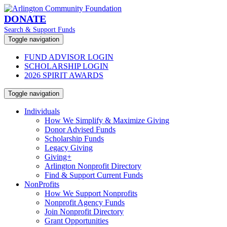
DONATE
Search & Support Funds
Toggle navigation
FUND ADVISOR LOGIN
SCHOLARSHIP LOGIN
2026 SPIRIT AWARDS
Toggle navigation
Individuals
How We Simplify & Maximize Giving
Donor Advised Funds
Scholarship Funds
Legacy Giving
Giving+
Arlington Nonprofit Directory
Find & Support Current Funds
NonProfits
How We Support Nonprofits
Nonprofit Agency Funds
Join Nonprofit Directory
Grant Opportunities