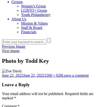
Groups
Women’s Group
LGBTQ+ Group
Youth Philanthropy
About Us
Mission & Values
Staff & Board
Financials
Previous Image
Next Image
Photo by Todd Key
Posted
Full
on
June 22, 2022
June 22, 2022
1200 × 628
Leave a comment
on
size
Photo
by
Leave a Reply
Todd
Key
Your email address will not be published.
Required fields are
marked
*
Comment
*