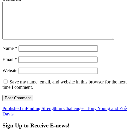
Name
*
Email
*
Website
Save my name, email, and website in this browser for the next
time I comment.
Post
Published in
Finding Strength in Challenges: Tony Young and Zoè
Davis
navigation
Sign Up to Receive E-news!