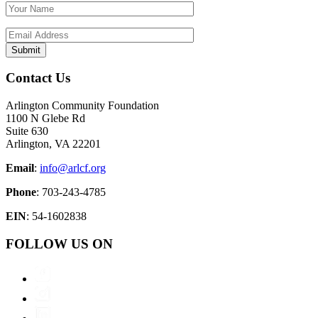
Contact Us
Arlington Community Foundation
1100 N Glebe Rd
Suite 630
Arlington, VA 22201
Email
:
info@arlcf.org
Phone
: 703-243-4785
EIN
: 54-1602838
FOLLOW US ON