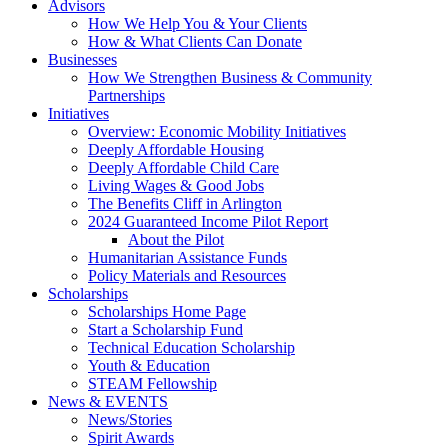
Advisors
How We Help You & Your Clients
How & What Clients Can Donate
Businesses
How We Strengthen Business & Community
Partnerships
Initiatives
Overview: Economic Mobility Initiatives
Deeply Affordable Housing
Deeply Affordable Child Care
Living Wages & Good Jobs
The Benefits Cliff in Arlington
2024 Guaranteed Income Pilot Report
About the Pilot
Humanitarian Assistance Funds
Policy Materials and Resources
Scholarships
Scholarships Home Page
Start a Scholarship Fund
Technical Education Scholarship
Youth & Education
STEAM Fellowship
News & EVENTS
News/Stories
Spirit Awards