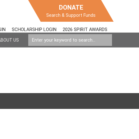
DONATE
Search & Support Funds
GIN
SCHOLARSHIP LOGIN
2026 SPIRIT AWARDS
ABOUT US