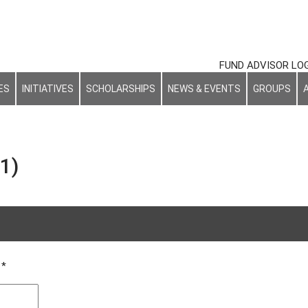
FUND ADVISOR LO
ES
INITIATIVES
SCHOLARSHIPS
NEWS & EVENTS
GROUPS
1)
NAL
d
*