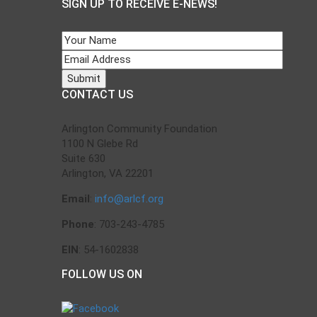
SIGN UP TO RECEIVE E-NEWS!
CONTACT US
Arlington Community Foundation
1100 N Glebe Rd
Suite 630
Arlington, VA 22201
Email
:
info@arlcf.org
Phone
: 703-243-4785
EIN
: 54-1602838
FOLLOW US ON