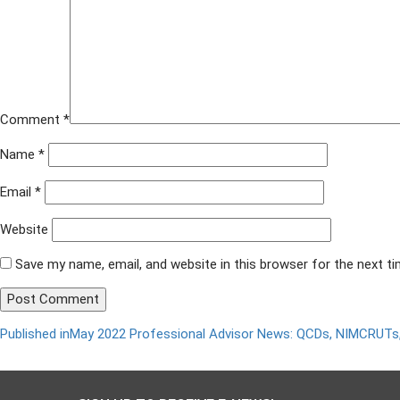
Comment
*
Name
*
Email
*
Website
Save my name, email, and website in this browser for the next t
Published in
May 2022 Professional Advisor News: QCDs, NIMCRUTs,
Post
navigation