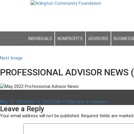
INDIVIDUALS
NONPROFITS
ADVISORS
BUSINESS
Next Image
PROFESSIONAL ADVISOR NEWS (
Posted
Full
on
May 13, 2022
May 13, 2022
1200 × 628
Leave a comment
Leave a Reply
on
size
PROFESSIO
ADVISOR
Your email address will not be published.
Required fields are marke
NEWS
(1)