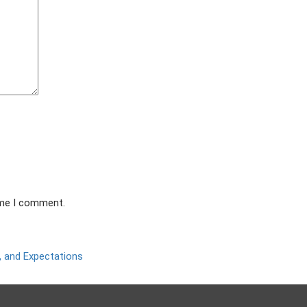
ime I comment.
 and Expectations