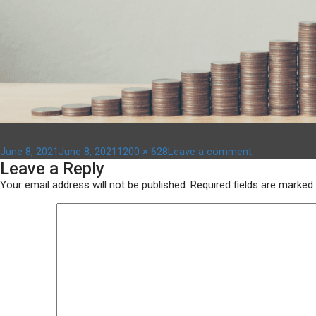
Posted
Full
on
June 8, 2021
June 8, 2021
1200 × 628
Leave a comment
Leave a Reply
on
size
fund
news
Your email address will not be published.
Required fields are marked
item
size
–
1200
x
628