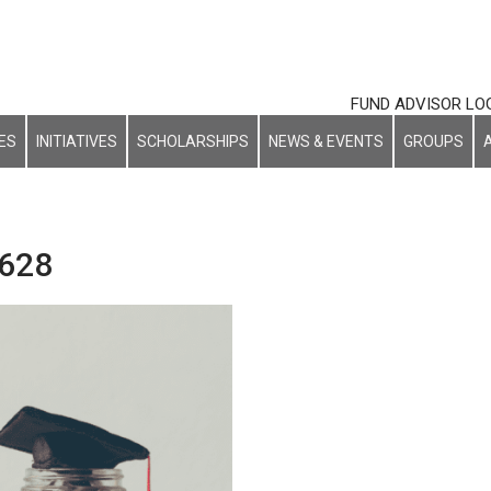
FUND ADVISOR LO
ES
INITIATIVES
SCHOLARSHIPS
NEWS & EVENTS
GROUPS
 628