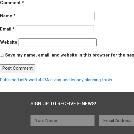
Comment
*
Name
*
Email
*
Website
Save my name, email, and website in this browser for the ne
Post
Published in
Powerful IRA giving and legacy planning tools
navigation
SIGN UP TO RECEIVE E-NEWS!