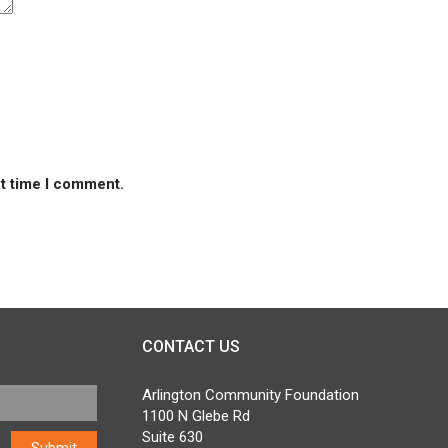
xt time I comment.
CONTACT US
Arlington Community Foundation
1100 N Glebe Rd
Suite 630