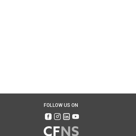
FOLLOW US ON