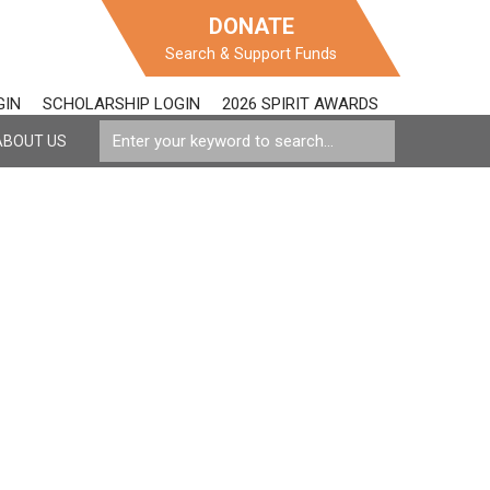
DONATE
Search & Support Funds
GIN
SCHOLARSHIP LOGIN
2026 SPIRIT AWARDS
ABOUT US