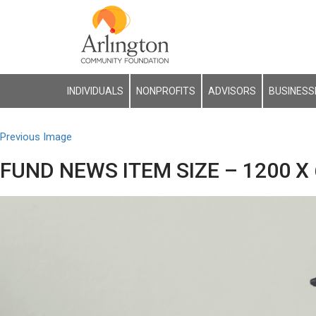
INDIVIDUALS
NONPROFITS
ADVISORS
BUSINESS
Previous Image
FUND NEWS ITEM SIZE – 1200 X