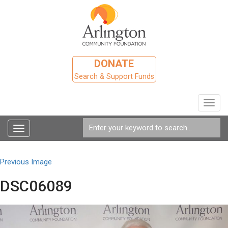
DONATE
Search & Support Funds
Toggl
navig
Toggle
navigation
Previous Image
DSC06089