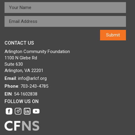
CONTACT US
Arlington Community Foundation
1100 N Glebe Rd
Suite 630
Arlington, VA 22201
Email
:
info@arlcf.org
Phone
: 703-243-4785
EIN
: 54-1602838
FOLLOW US ON