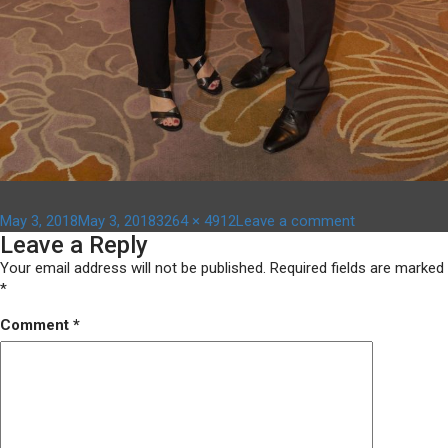
Posted
Full
on
May 3, 2018
May 3, 2018
3264 × 4912
Leave a comment
Leave a Reply
on
size
DSC06089
Your email address will not be published.
Required fields are marked
*
Comment
*