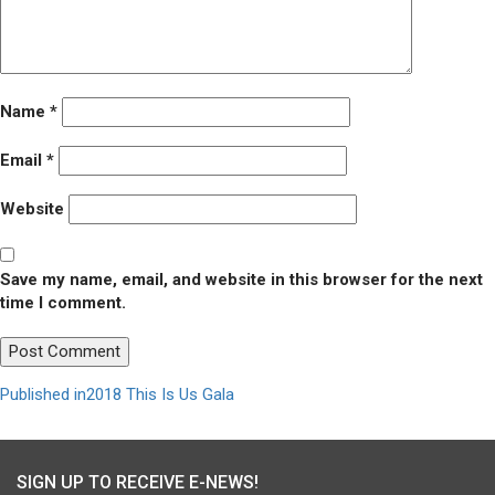
Name
*
Email
*
Website
Save my name, email, and website in this browser for the next
time I comment.
Post
Published in
2018 This Is Us Gala
navigation
SIGN UP TO RECEIVE E-NEWS!