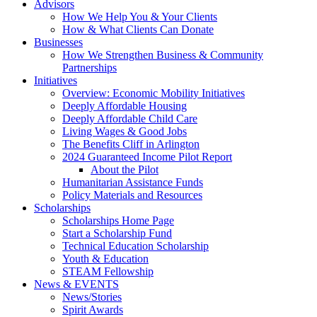
Advisors
How We Help You & Your Clients
How & What Clients Can Donate
Businesses
How We Strengthen Business & Community
Partnerships
Initiatives
Overview: Economic Mobility Initiatives
Deeply Affordable Housing
Deeply Affordable Child Care
Living Wages & Good Jobs
The Benefits Cliff in Arlington
2024 Guaranteed Income Pilot Report
About the Pilot
Humanitarian Assistance Funds
Policy Materials and Resources
Scholarships
Scholarships Home Page
Start a Scholarship Fund
Technical Education Scholarship
Youth & Education
STEAM Fellowship
News & EVENTS
News/Stories
Spirit Awards