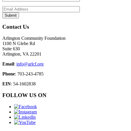
Contact Us
Arlington Community Foundation
1100 N Glebe Rd
Suite 630
Arlington, VA 22201
Email
:
info@arlcf.org
Phone
: 703-243-4785
EIN
: 54-1602838
FOLLOW US ON