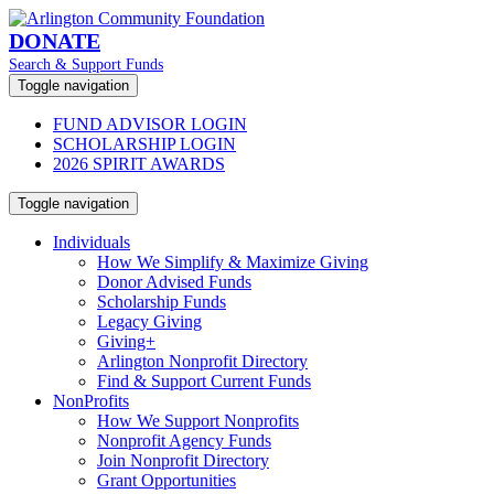
DONATE
Search & Support Funds
Toggle navigation
FUND ADVISOR LOGIN
SCHOLARSHIP LOGIN
2026 SPIRIT AWARDS
Toggle navigation
Individuals
How We Simplify & Maximize Giving
Donor Advised Funds
Scholarship Funds
Legacy Giving
Giving+
Arlington Nonprofit Directory
Find & Support Current Funds
NonProfits
How We Support Nonprofits
Nonprofit Agency Funds
Join Nonprofit Directory
Grant Opportunities