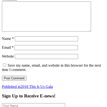
Name
*
Email
*
Website
Save my name, email, and website in this browser for the next
time I comment.
Post
Published in
2018 This Is Us Gala
navigation
Sign Up to Receive E-news!