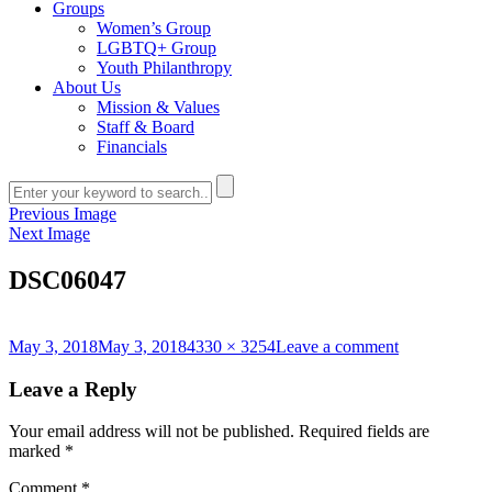
Groups
Women’s Group
LGBTQ+ Group
Youth Philanthropy
About Us
Mission & Values
Staff & Board
Financials
Previous Image
Next Image
DSC06047
Posted
Full
on
May 3, 2018
May 3, 2018
4330 × 3254
Leave a comment
on
size
DSC06047
Leave a Reply
Your email address will not be published.
Required fields are
marked
*
Comment
*