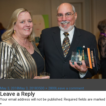
Posted
Full
on
May 3, 2018
May 3, 2018
3500 × 2800
Leave a comment
Leave a Reply
on
size
ACF_Gala_13
Your email address will not be published.
Required fields are marked
*