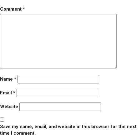
Comment
*
Name
*
Email
*
Website
Save my name, email, and website in this browser for the next
time I comment.