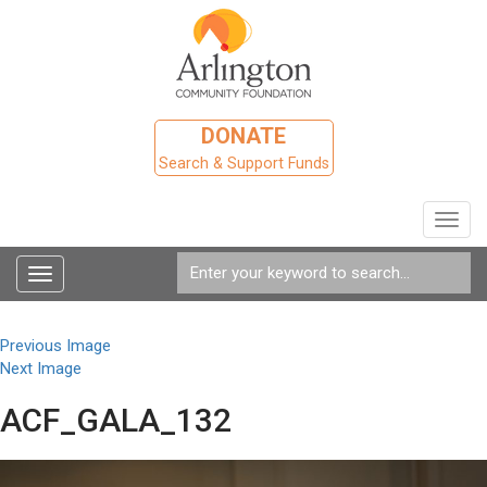
DONATE
Search & Support Funds
Toggl
navig
Toggle
navigation
Previous Image
Next Image
ACF_GALA_132