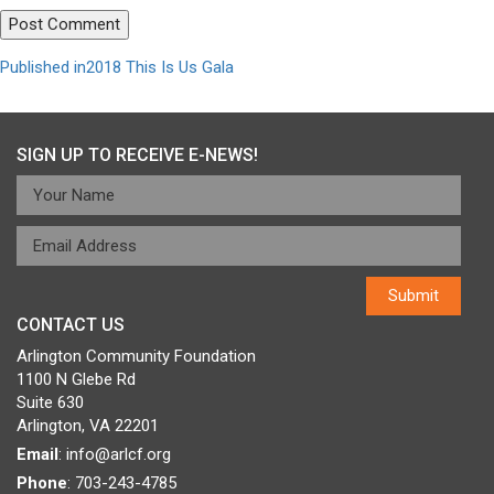
Post
Published in
2018 This Is Us Gala
navigation
SIGN UP TO RECEIVE E-NEWS!
CONTACT US
Arlington Community Foundation
1100 N Glebe Rd
Suite 630
Arlington, VA 22201
Email
:
info@arlcf.org
Phone
: 703-243-4785