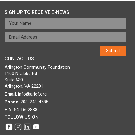
SIGN UP TO RECEIVE E-NEWS!
CONTACT US
Arlington Community Foundation
1100 N Glebe Rd
Suite 630
Arlington, VA 22201
Email
:
info@arlcf.org
Phone
: 703-243-4785
EIN
: 54-1602838
FOLLOW US ON