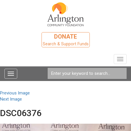
DONATE
Search & Support Funds
Toggl
navig
Toggle
navigation
Previous Image
Next Image
DSC06376