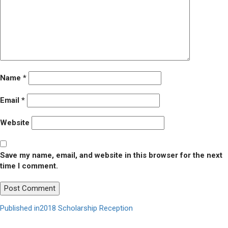
Name
*
Email
*
Website
Save my name, email, and website in this browser for the next
time I comment.
Post
Published in
2018 Scholarship Reception
navigation