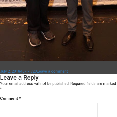
Posted
Full
on
July 2, 2018
457 × 720
Leave a comment
Leave a Reply
on
size
DSC06376
Your email address will not be published.
Required fields are marked
*
Comment
*