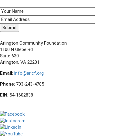
SIGN UP TO RECEIVE E-NEWS!
CONTACT US
Arlington Community Foundation
1100 N Glebe Rd
Suite 630
Arlington, VA 22201
Email
:
info@arlcf.org
Phone
: 703-243-4785
EIN
: 54-1602838
FOLLOW US ON