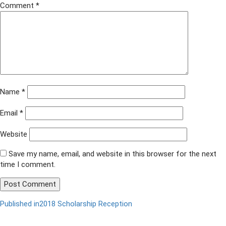
Comment
*
Name
*
Email
*
Website
Save my name, email, and website in this browser for the next
time I comment.
Published in
2018 Scholarship Reception
Post
navigation