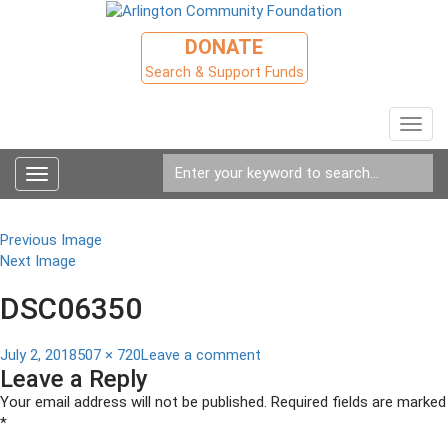
DONATE
Search & Support Funds
Toggl
navig
Toggle
navigation
Previous Image
Next Image
DSC06350
Posted
Full
on
July 2, 2018
507 × 720
Leave a comment
Leave a Reply
on
size
DSC06350
Your email address will not be published.
Required fields are marked
*