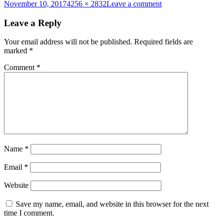
Posted
Full
on
November 10, 2017
4256 × 2832
Leave a comment
on
size
ACF
2017
Leave a Reply
228
Your email address will not be published.
Required fields are
marked
*
Comment
*
Name
*
Email
*
Website
Save my name, email, and website in this browser for the next
time I comment.