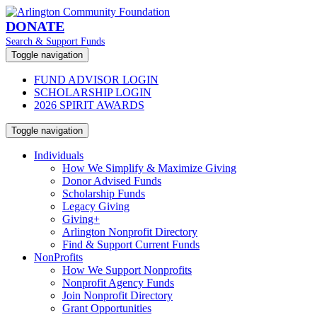
DONATE
Search & Support Funds
Toggle navigation
FUND ADVISOR LOGIN
SCHOLARSHIP LOGIN
2026 SPIRIT AWARDS
Toggle navigation
Individuals
How We Simplify & Maximize Giving
Donor Advised Funds
Scholarship Funds
Legacy Giving
Giving+
Arlington Nonprofit Directory
Find & Support Current Funds
NonProfits
How We Support Nonprofits
Nonprofit Agency Funds
Join Nonprofit Directory
Grant Opportunities