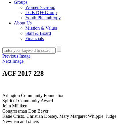
Groups
Women’s Group
LGBTQ+ Group
Youth Philanthropy
About Us
Mission & Values
Staff & Board
Financials
Previous Image
Next Image
ACF 2017 228
Arlington Community Foundation
Spirit of Community Award
John Milliken
Congressman Don Beyer
Katie Cristo, Christian Dorsey, Mary Margaret Whipple, Judge
Newman and others