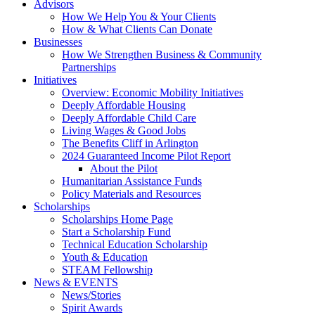
Advisors
How We Help You & Your Clients
How & What Clients Can Donate
Businesses
How We Strengthen Business & Community
Partnerships
Initiatives
Overview: Economic Mobility Initiatives
Deeply Affordable Housing
Deeply Affordable Child Care
Living Wages & Good Jobs
The Benefits Cliff in Arlington
2024 Guaranteed Income Pilot Report
About the Pilot
Humanitarian Assistance Funds
Policy Materials and Resources
Scholarships
Scholarships Home Page
Start a Scholarship Fund
Technical Education Scholarship
Youth & Education
STEAM Fellowship
News & EVENTS
News/Stories
Spirit Awards