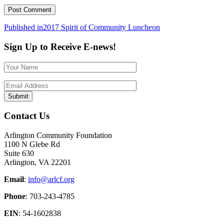
Post
Published in
2017 Spirit of Community Luncheon
navigation
Sign Up to Receive E-news!
Contact Us
Arlington Community Foundation
1100 N Glebe Rd
Suite 630
Arlington, VA 22201
Email
:
info@arlcf.org
Phone
: 703-243-4785
EIN
: 54-1602838