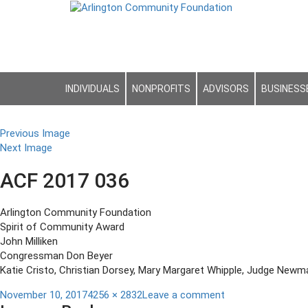
INDIVIDUALS
NONPROFITS
ADVISORS
BUSINESS
Previous Image
Next Image
ACF 2017 036
Arlington Community Foundation
Spirit of Community Award
John Milliken
Congressman Don Beyer
Katie Cristo, Christian Dorsey, Mary Margaret Whipple, Judge Newm
Posted
Full
on
November 10, 2017
4256 × 2832
Leave a comment