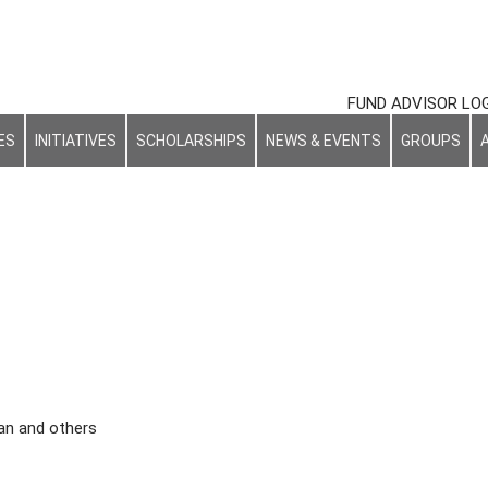
FUND ADVISOR LO
ES
INITIATIVES
SCHOLARSHIPS
NEWS & EVENTS
GROUPS
an and others