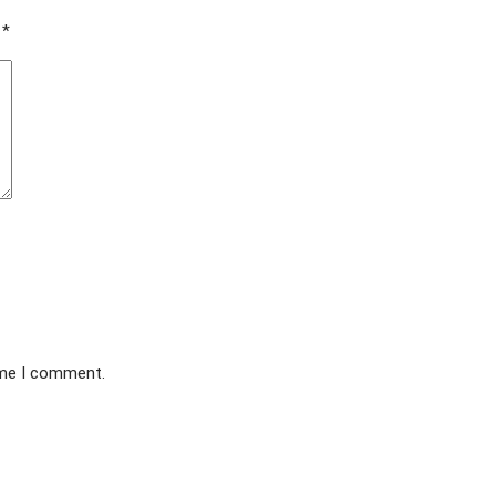
d
*
ime I comment.