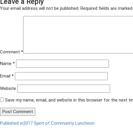
Leave a Reply
on
size
ACF
2017
Your email address will not be published.
Required fields are marke
036
Comment
*
Name
*
Email
*
Website
Save my name, email, and website in this browser for the next t
Published in
2017 Spirit of Community Luncheon
Post