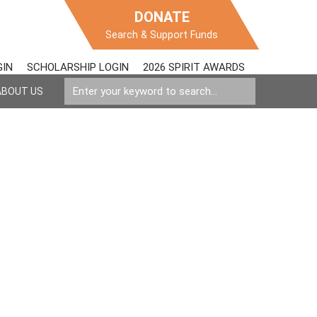
DONATE
Search & Support Funds
GIN
SCHOLARSHIP LOGIN
2026 SPIRIT AWARDS
ABOUT US