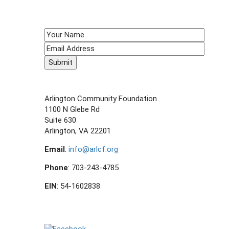
navigation
SIGN UP TO RECEIVE E-NEWS!
CONTACT US
Arlington Community Foundation
1100 N Glebe Rd
Suite 630
Arlington, VA 22201
Email
:
info@arlcf.org
Phone
: 703-243-4785
EIN
: 54-1602838
FOLLOW US ON