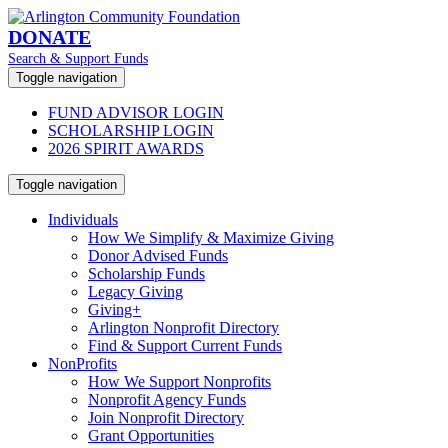
DONATE
Search & Support Funds
Toggle navigation
FUND ADVISOR LOGIN
SCHOLARSHIP LOGIN
2026 SPIRIT AWARDS
Toggle navigation
Individuals
How We Simplify & Maximize Giving
Donor Advised Funds
Scholarship Funds
Legacy Giving
Giving+
Arlington Nonprofit Directory
Find & Support Current Funds
NonProfits
How We Support Nonprofits
Nonprofit Agency Funds
Join Nonprofit Directory
Grant Opportunities