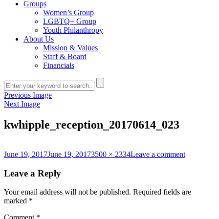
Groups
Women’s Group
LGBTQ+ Group
Youth Philanthropy
About Us
Mission & Values
Staff & Board
Financials
Previous Image
Next Image
kwhipple_reception_20170614_023
Posted
Full
on
June 19, 2017
June 19, 2017
3500 × 2334
Leave a comment
on
size
kwhipple_
Leave a Reply
Your email address will not be published.
Required fields are
marked
*
Comment
*