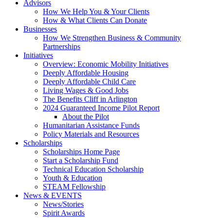
Advisors
How We Help You & Your Clients
How & What Clients Can Donate
Businesses
How We Strengthen Business & Community
Partnerships
Initiatives
Overview: Economic Mobility Initiatives
Deeply Affordable Housing
Deeply Affordable Child Care
Living Wages & Good Jobs
The Benefits Cliff in Arlington
2024 Guaranteed Income Pilot Report
About the Pilot
Humanitarian Assistance Funds
Policy Materials and Resources
Scholarships
Scholarships Home Page
Start a Scholarship Fund
Technical Education Scholarship
Youth & Education
STEAM Fellowship
News & EVENTS
News/Stories
Spirit Awards