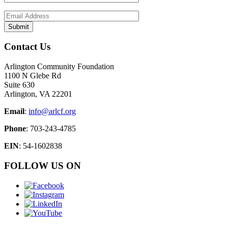
Contact Us
Arlington Community Foundation
1100 N Glebe Rd
Suite 630
Arlington, VA 22201
Email
:
info@arlcf.org
Phone
: 703-243-4785
EIN
: 54-1602838
FOLLOW US ON