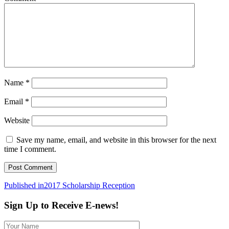
Name
*
Email
*
Website
Save my name, email, and website in this browser for the next
time I comment.
Post
Published in
2017 Scholarship Reception
navigation
Sign Up to Receive E-news!