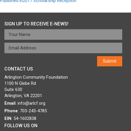
Post
Published in
2017 Scholarship Reception
navigation
SIGN UP TO RECEIVE E-NEWS!
CONTACT US
Arlington Community Foundation
1100 N Glebe Rd
Suite 630
Arlington, VA 22201
Email
:
info@arlcf.org
Phone
: 703-243-4785
EIN
: 54-1602838
FOLLOW US ON