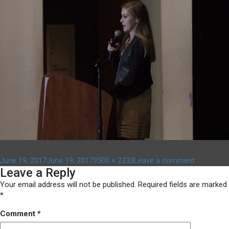
Posted
Full
on
June 19, 2017
June 19, 2017
3500 × 2333
Leave a comment
Leave a Reply
on
size
kwhipple
Your email address will not be published.
Required fields are marked
*
Comment
*