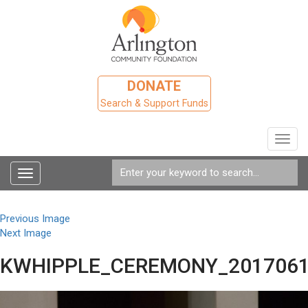
DONATE
Search & Support Funds
Toggl
navig
Toggle
navigation
Previous Image
Next Image
KWHIPPLE_CEREMONY_2017061