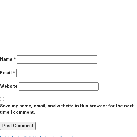
Name
*
Email
*
Website
Save my name, email, and website in this browser for the next
time I comment.