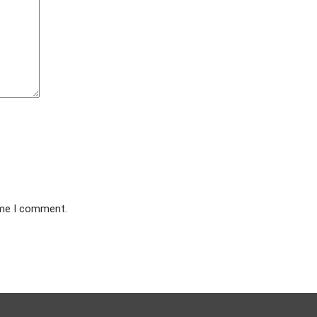
ime I comment.