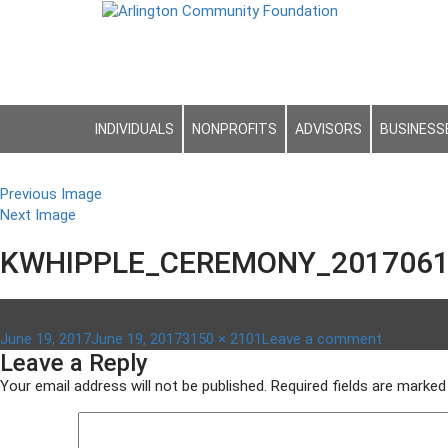
INDIVIDUALS
NONPROFITS
ADVISORS
BUSINESS
Previous Image
Next Image
KWHIPPLE_CEREMONY_2017061
Posted
Full
on
June 19, 2017
June 19, 2017
3150 × 2101
Leave a comment
Leave a Reply
on
size
kwhipple
Your email address will not be published.
Required fields are marke