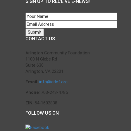
SIGN UP TO RECEIVE E-NEWS!
CONTACT US
Arlington Community Foundation
1100 N Glebe Rd
Suite 630
Arlington, VA 22201
Email
:
info@arlcf.org
Phone
: 703-243-4785
EIN
: 54-1602838
FOLLOW US ON