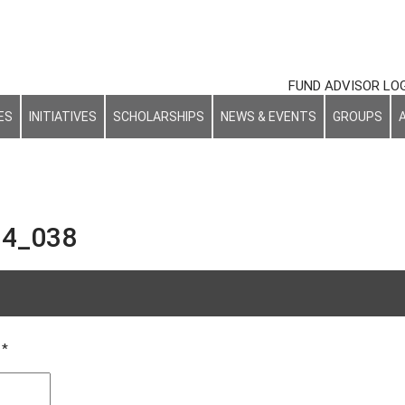
FUND ADVISOR LO
ES
INITIATIVES
SCHOLARSHIPS
NEWS & EVENTS
GROUPS
4_038
_ceremony_20170614_038
d
*