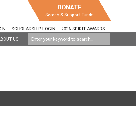
DONATE
Search & Support Funds
GIN
SCHOLARSHIP LOGIN
2026 SPIRIT AWARDS
ABOUT US