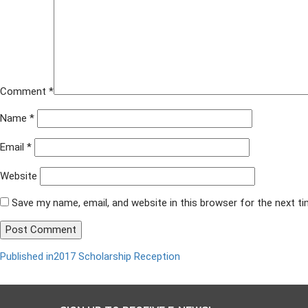
Comment
*
Name
*
Email
*
Website
Save my name, email, and website in this browser for the next t
Published in
2017 Scholarship Reception
Post
navigation